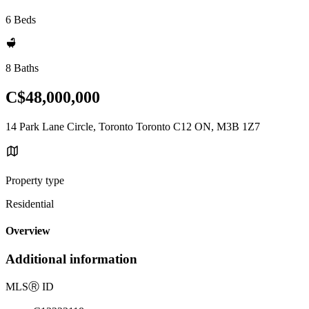
6 Beds
8 Baths
C$48,000,000
14 Park Lane Circle, Toronto Toronto C12 ON, M3B 1Z7
Property type
Residential
Overview
Additional information
MLS
Ⓡ
ID