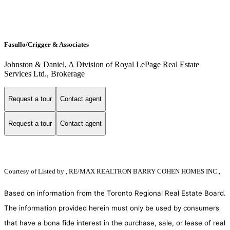
Fasullo/Crigger & Associates
Johnston & Daniel, A Division of Royal LePage Real Estate
Services Ltd., Brokerage
Request a tour
Contact agent
Request a tour
Contact agent
Courtesy of
Listed by , RE/MAX REALTRON BARRY COHEN HOMES INC.,
Based on information from the Toronto Regional Real Estate Board.
The information provided herein must only be used by consumers
that have a bona fide interest in the purchase, sale, or lease of real