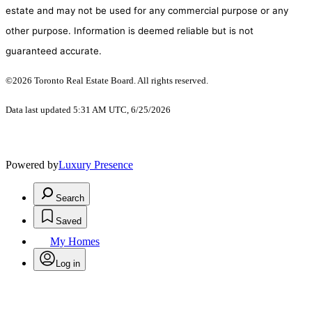
estate and may not be used for any commercial purpose or any
other purpose. Information is deemed reliable but is not
guaranteed accurate.
©2026 Toronto Real Estate Board. All rights reserved.
Data last updated 5:31 AM UTC, 6/25/2026
Powered by
Luxury Presence
Search
Saved
My Homes
Log in