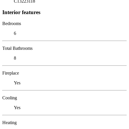
C13223118
Interior features
Bedrooms
6
Total Bathrooms
8
Fireplace
Yes
Cooling
Yes
Heating