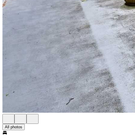
All photos