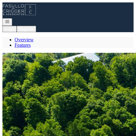
Go to: Homepage
Open navigation
Login
Register
Overview
Features