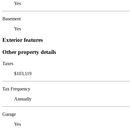
Yes
Basement
Yes
Exterior features
Other property details
Taxes
$103,119
Tax Frequency
Annually
Garage
Yes