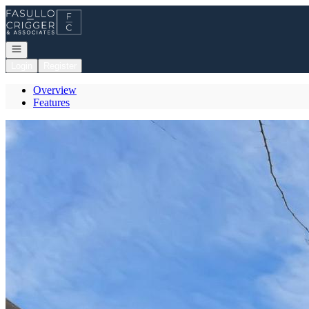
Go to: Homepage
Open navigation
Login
Register
Overview
Features