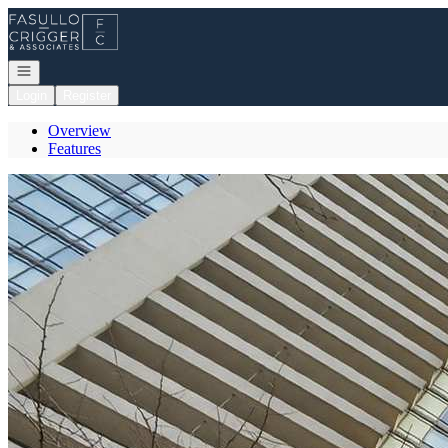
Go to: Homepage
Open navigation
Login
Register
Overview
Features