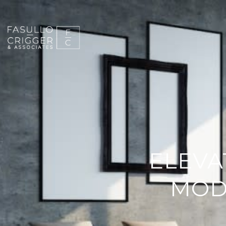
ELEVA
MOD