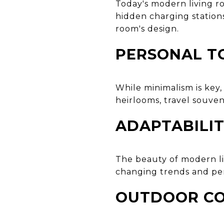
Today's modern living r
hidden charging station
room's design.
PERSONAL T
While minimalism is key
heirlooms, travel souven
ADAPTABILIT
The beauty of modern livi
changing trends and per
OUTDOOR CO