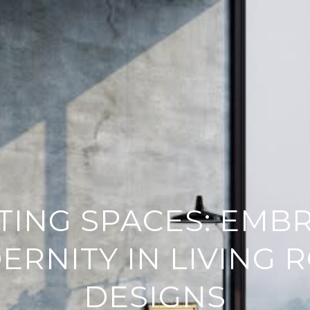
TING SPACES: EMB
ERNITY IN LIVING 
DESIGNS