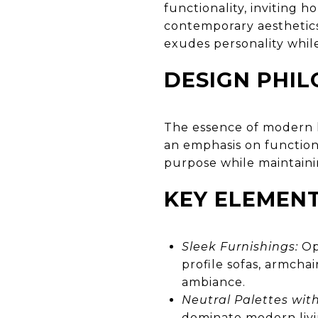
functionality, inviting 
contemporary aesthetics
exudes personality while
DESIGN PHI
The essence of modern l
an emphasis on functiona
purpose while maintaini
KEY ELEMEN
Sleek Furnishings:
Opt
profile sofas, armcha
ambiance.
Neutral Palettes with
dominate modern livi