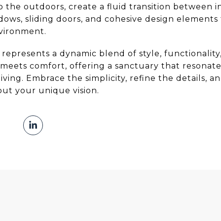
o the outdoors, create a fluid transition between
dows, sliding doors, and cohesive design elements 
nvironment.
epresents a dynamic blend of style, functionality, a
meets comfort, offering a sanctuary that resonate
ving. Embrace the simplicity, refine the details, a
ut your unique vision.