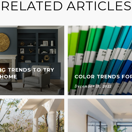
RELATED ARTICLES
NG TRENDS TO TRY
 HOME
COLOR TRENDS FOR
December 13, 2022