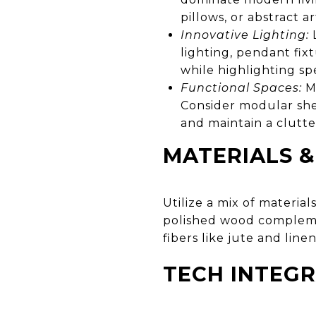
pillows, or abstract 
Innovative Lighting:
L
lighting, pendant fix
while highlighting spe
Functional Spaces:
Mu
Consider modular she
and maintain a clutt
MATERIALS &
Utilize a mix of materia
polished wood complemen
fibers like jute and linen
TECH INTEG