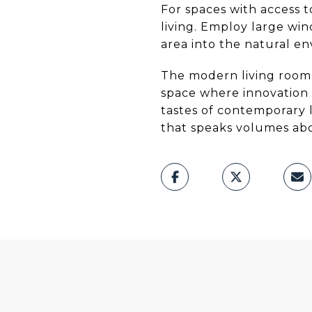
For spaces with access t
living. Employ large win
area into the natural e
The modern living room r
space where innovation 
tastes of contemporary li
that speaks volumes abo