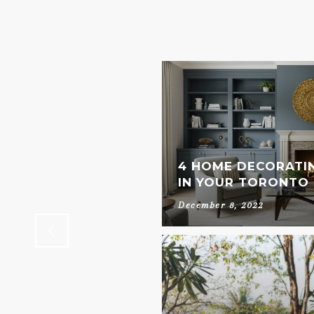
OUR OWN AT HOME
4 HOME DECORATI
IN YOUR TORONTO
December 8, 2022