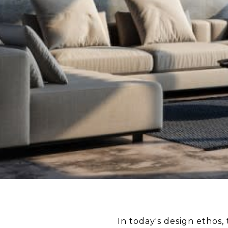
In today's design ethos,