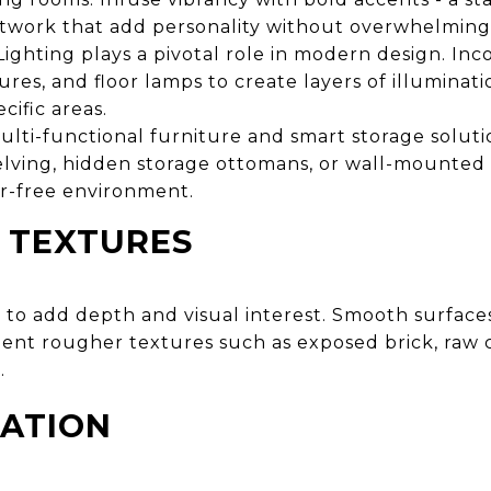
artwork that add personality without overwhelming
ighting plays a pivotal role in modern design. In
tures, and floor lamps to create layers of illuminat
cific areas.
lti-functional furniture and smart storage soluti
lving, hidden storage ottomans, or wall-mounted 
er-free environment.
 TEXTURES
ls to add depth and visual interest. Smooth surfaces
t rougher textures such as exposed brick, raw c
.
RATION