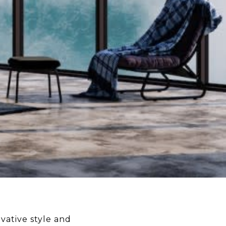
vative style and