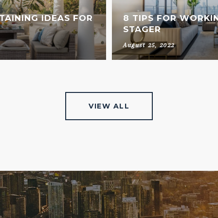
AINING IDEAS FOR
8 TIPS FOR WORKI
STAGER
August 25, 2022
VIEW ALL