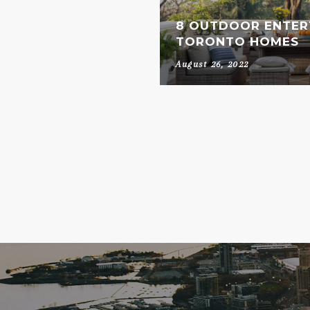
8 OUTDOOR ENTERT
TORONTO HOMES
August 26, 2022