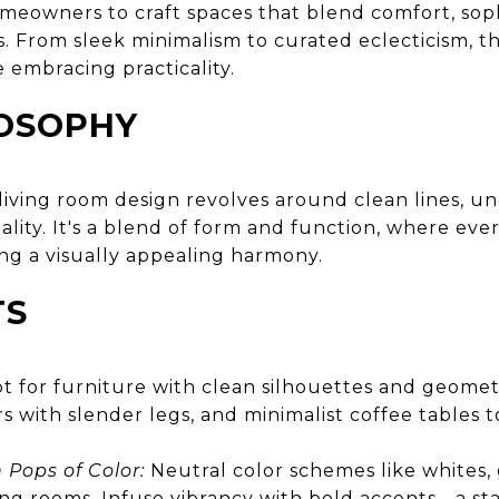
homeowners to craft spaces that blend comfort, soph
. From sleek minimalism to curated eclecticism, 
 embracing practicality.
LOSOPHY
iving room design revolves around clean lines, un
lity. It's a blend of form and function, where eve
ng a visually appealing harmony.
TS
 for furniture with clean silhouettes and geomet
irs with slender legs, and minimalist coffee tables
 Pops of Color:
Neutral color schemes like whites, 
ng rooms. Infuse vibrancy with bold accents - a s