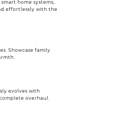
e smart home systems,
d effortlessly with the
hes. Showcase family
armth.
ssly evolves with
 complete overhaul.