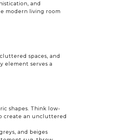
istication, and
the modern living room
cluttered spaces, and
ry element serves a
ric shapes. Think low-
 to create an uncluttered
greys, and beiges
tatement rug, throw