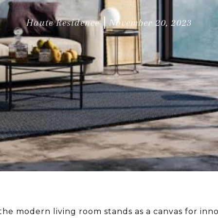
Haute Residence
November 20, 2023
 the modern living room stands as a canvas for inno