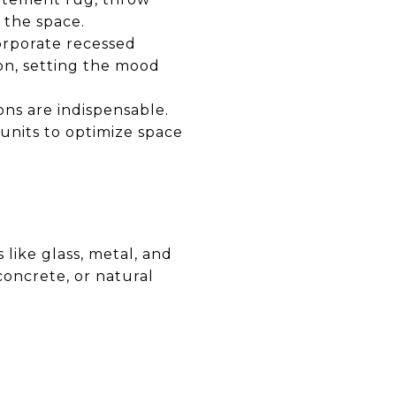
 the space.
corporate recessed
ion, setting the mood
ons are indispensable.
units to optimize space
 like glass, metal, and
oncrete, or natural