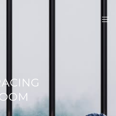
RACING
ROOM