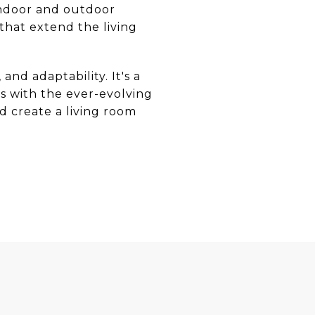
 indoor and outdoor
that extend the living
nd adaptability. It's a
s with the ever-evolving
nd create a living room