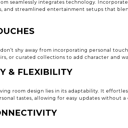
oom seamlessly integrates technology. Incorporat
s, and streamlined entertainment setups that blen
OUCHES
, don’t shy away from incorporating personal touc
irs, or curated collections to add character and w
Y & FLEXIBILITY
ng room design lies in its adaptability. It effortle
sonal tastes, allowing for easy updates without a
NNECTIVITY