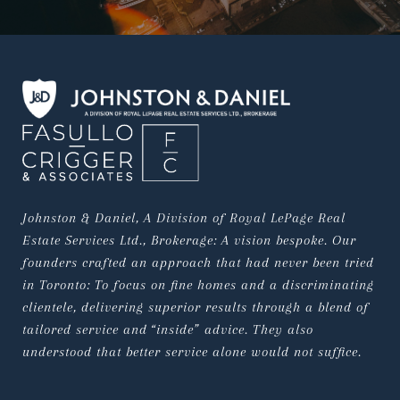
Johnston & Daniel, A Division of Royal LePage Real 
Estate Services Ltd., Brokerage: A vision bespoke. Our 
founders crafted an approach that had never been tried 
in Toronto: To focus on fine homes and a discriminating 
clientele, delivering superior results through a blend of 
tailored service and “inside” advice. They also 
understood that better service alone would not suffice.