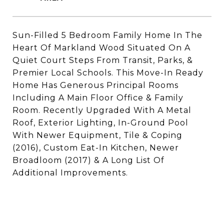
Sun-Filled 5 Bedroom Family Home In The
Heart Of Markland Wood Situated On A
Quiet Court Steps From Transit, Parks, &
Premier Local Schools. This Move-In Ready
Home Has Generous Principal Rooms
Including A Main Floor Office & Family
Room. Recently Upgraded With A Metal
Roof, Exterior Lighting, In-Ground Pool
With Newer Equipment, Tile & Coping
(2016), Custom Eat-In Kitchen, Newer
Broadloom (2017) & A Long List Of
Additional Improvements.