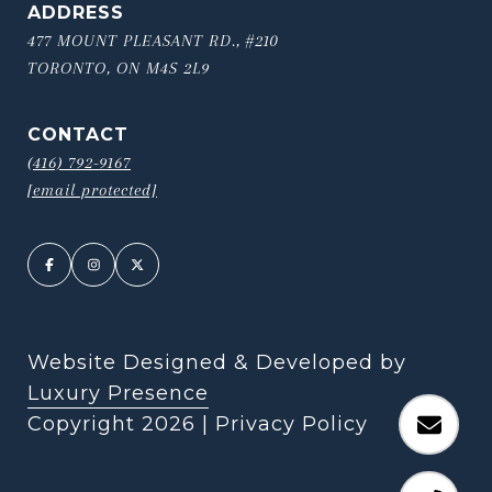
ADDRESS
477 MOUNT PLEASANT RD., #210
TORONTO, ON M4S 2L9
CONTACT
(416) 792-9167
[email protected]
Website Designed & Developed by
Luxury Presence
Copyright
2026
|
Privacy Policy