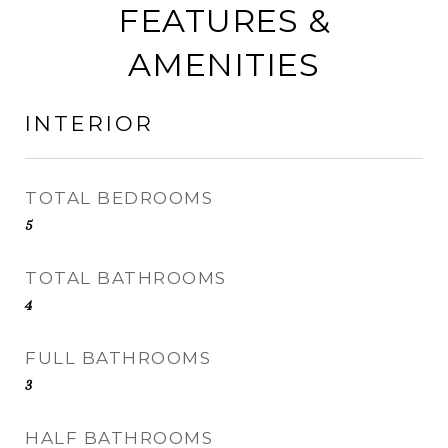
FEATURES &
AMENITIES
INTERIOR
TOTAL BEDROOMS
5
TOTAL BATHROOMS
4
FULL BATHROOMS
3
HALF BATHROOMS