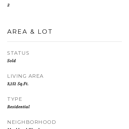
2
AREA & LOT
STATUS
Sold
LIVING AREA
3,151
Sq.Ft.
TYPE
Residential
NEIGHBORHOOD