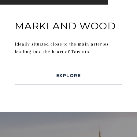
MARKLAND WOOD
Ideally situated close to the main arteries
leading into the heart of Toronto.
EXPLORE