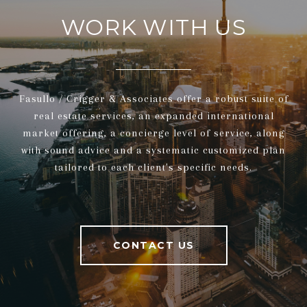
WORK WITH US
Fasullo / Crigger & Associates offer a robust suite of
real estate services, an expanded international
market offering, a concierge level of service, along
with sound advice and a systematic customized plan
tailored to each client's specific needs.
CONTACT US