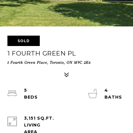
SOLD
1 FOURTH GREEN PL
1 Fourth Green Place, Toronto, ON M9C 2K6
5
4
3,151 SQ.FT.
LIVING