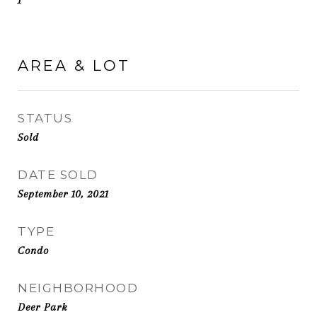
1
AREA & LOT
STATUS
Sold
DATE SOLD
September 10, 2021
TYPE
Condo
NEIGHBORHOOD
Deer Park