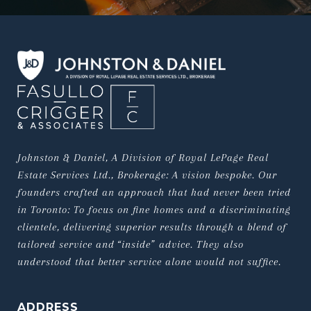
Johnston & Daniel, A Division of Royal LePage Real 
Estate Services Ltd., Brokerage: A vision bespoke. Our 
founders crafted an approach that had never been tried 
in Toronto: To focus on fine homes and a discriminating 
clientele, delivering superior results through a blend of 
tailored service and “inside” advice. They also 
understood that better service alone would not suffice.
ADDRESS