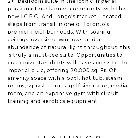
2+1 bedroom suite in the iconic imperial
plaza master-planned community with the
new l.C.B.O. And Longo's market. Located
steps from transit in one of Toronto's
premier neighborhoods. With soaring
ceilings, oversized windows, and an
abundance of natural light throughout, this
is truly a must-see suite. Opportunities to
customize. Residents will have access to the
imperial club, offering 20,000 sq. Ft. Of
amenity space with a pool, hot tub, steam
rooms, squash courts, golf simulator, media
room, and an expansive gym with circuit
training and aerobics equipment.