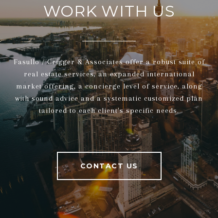
WORK WITH US
Fasullo / Crigger & Associates offer a robust suite of
real estate services, an expanded international
market offering, a concierge level of service, along
with sound advice and a systematic customized plan
tailored to each client's specific needs.
CONTACT US