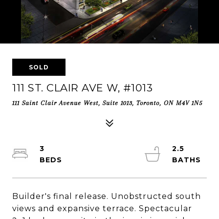
SOLD
111 ST. CLAIR AVE W, #1013
111 Saint Clair Avenue West, Suite 1013, Toronto, ON M4V 1N5
3
2.5
Builder's final release. Unobstructed south
views and expansive terrace. Spectacular