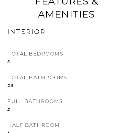
FEATURES &
AMENITIES
INTERIOR
TOTAL BEDROOMS
3
TOTAL BATHROOMS
2.5
FULL BATHROOMS
2
HALF BATHROOM