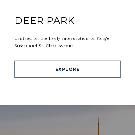
DEER PARK
Centred on the lively intersection of Yonge
Street and St. Clair Avenue
EXPLORE