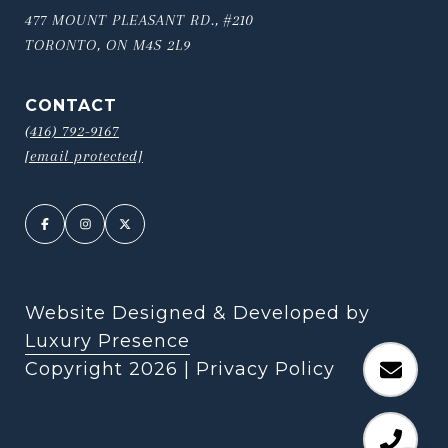
477 MOUNT PLEASANT RD., #210
TORONTO, ON M4S 2L9
CONTACT
(416) 792-9167
[email protected]
Website Designed & Developed by
Luxury Presence
Copyright
2026
|
Privacy Policy