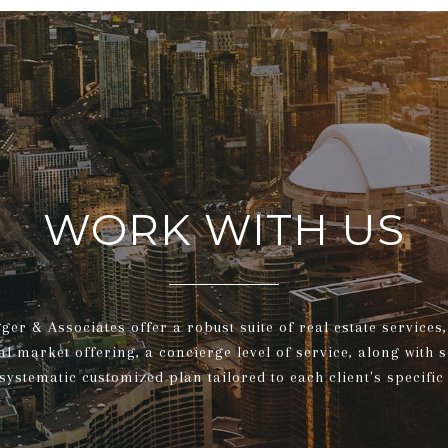
WORK WITH US
gger & Associates offer a robust suite of real estate service
al market offering, a concierge level of service, along with 
systematic customized plan tailored to each client's specific