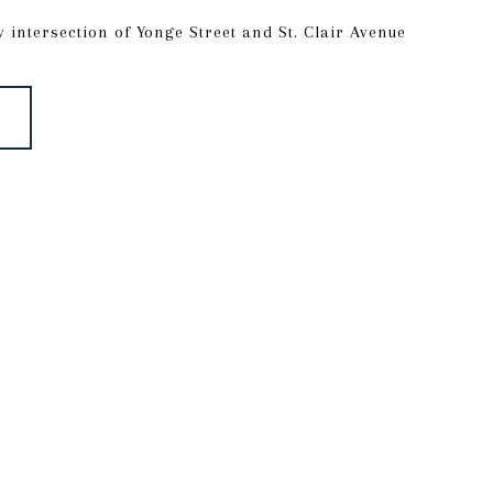
y intersection of Yonge Street and St. Clair Avenue