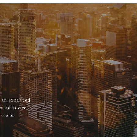
s, an expanded
sound advice
 needs.