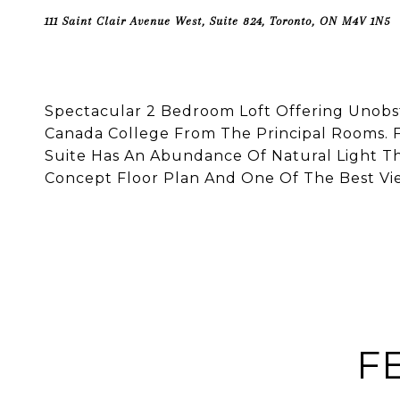
111 Saint Clair Avenue West, Suite 824, Toronto, ON M4V 1N5
Spectacular 2 Bedroom Loft Offering Unob
Canada College From The Principal Rooms. F
Suite Has An Abundance Of Natural Light Th
Concept Floor Plan And One Of The Best View
F