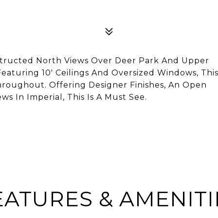
structed North Views Over Deer Park And Upper
eaturing 10' Ceilings And Oversized Windows, Thi
roughout. Offering Designer Finishes, An Open
s In Imperial, This Is A Must See.
EATURES & AMENITI