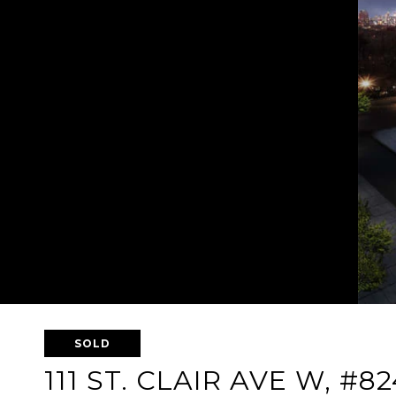
SOLD
111 ST. CLAIR AVE W, #82