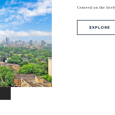
Centred on the livel
EXPLORE