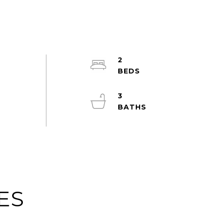
2
s
3
ES