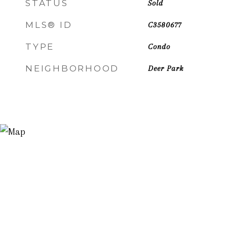
STATUS
Sold
MLS® ID
C3580677
TYPE
Condo
NEIGHBORHOOD
Deer Park