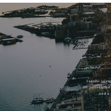
Fasullo / Cri
internation
and a 