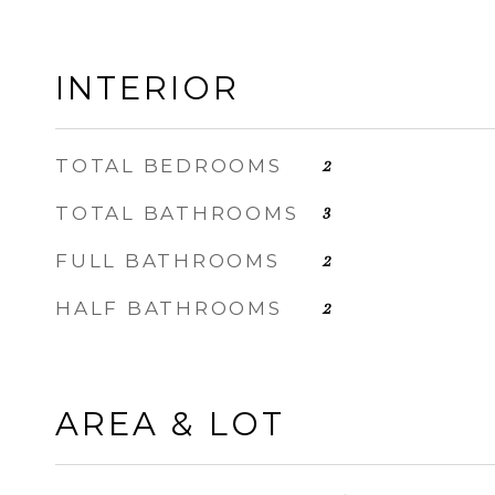
INTERIOR
TOTAL BEDROOMS
2
TOTAL BATHROOMS
3
FULL BATHROOMS
2
HALF BATHROOMS
2
AREA & LOT