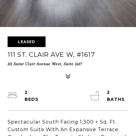
LEASED
111 ST. CLAIR AVE W, #1617
111 Saint Clair Avenue West, Suite 1617
2
2
Spectacular South Facing 1,300 + Sq. Ft.
Custom Suite With An Expansive Terrace