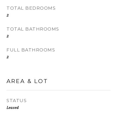
TOTAL BEDROOMS
2
TOTAL BATHROOMS
2
FULL BATHROOMS
2
AREA & LOT
STATUS
Leased