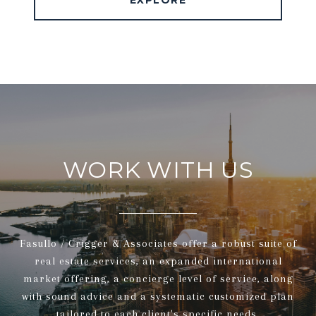
EXPLORE
WORK WITH US
Fasullo / Crigger & Associates offer a robust suite of
real estate services, an expanded international
market offering, a concierge level of service, along
with sound advice and a systematic customized plan
tailored to each client's specific needs.