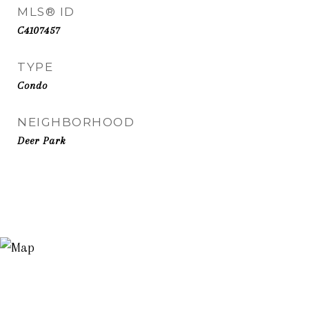
MLS® ID
C4107457
TYPE
Condo
NEIGHBORHOOD
Deer Park