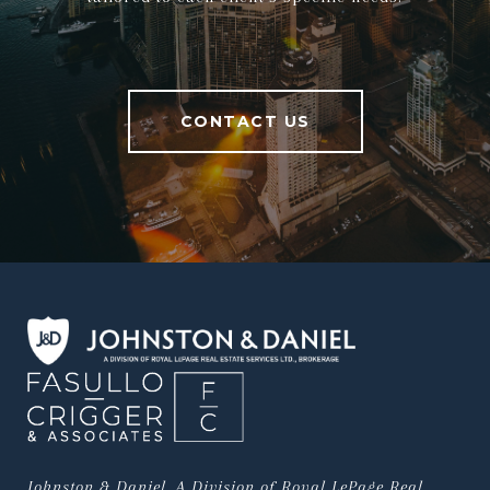
CONTACT US
Johnston & Daniel, A Division of Royal LePage Real 