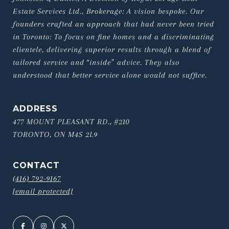
Estate Services Ltd., Brokerage: A vision bespoke. Our 
founders crafted an approach that had never been tried 
in Toronto: To focus on fine homes and a discriminating 
clientele, delivering superior results through a blend of 
tailored service and “inside” advice. They also 
understood that better service alone would not suffice.
ADDRESS
477 MOUNT PLEASANT RD., #210
TORONTO, ON M4S 2L9
CONTACT
(416) 792-9167
[email protected]