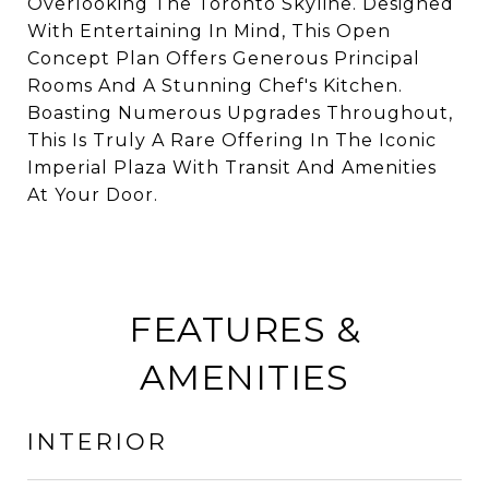
Overlooking The Toronto Skyline. Designed
With Entertaining In Mind, This Open
Concept Plan Offers Generous Principal
Rooms And A Stunning Chef's Kitchen.
Boasting Numerous Upgrades Throughout,
This Is Truly A Rare Offering In The Iconic
Imperial Plaza With Transit And Amenities
At Your Door.
FEATURES &
AMENITIES
INTERIOR