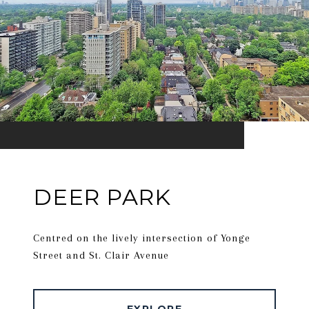
DEER PARK
Centred on the lively intersection of Yonge
Street and St. Clair Avenue