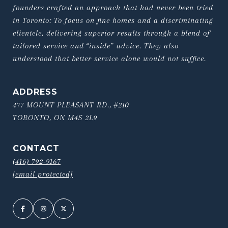
founders crafted an approach that had never been tried 
in Toronto: To focus on fine homes and a discriminating 
clientele, delivering superior results through a blend of 
tailored service and “inside” advice. They also 
understood that better service alone would not suffice.
ADDRESS
477 MOUNT PLEASANT RD., #210
TORONTO, ON M4S 2L9
CONTACT
(416) 792-9167
[email protected]