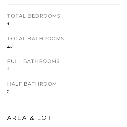
TOTAL BEDROOMS
4
TOTAL BATHROOMS
2.5
FULL BATHROOMS
2
HALF BATHROOM
1
AREA & LOT