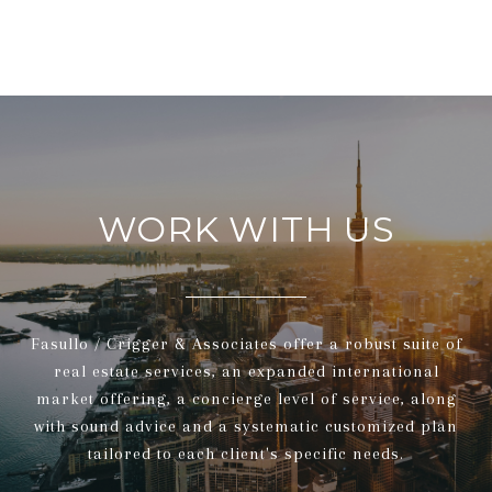
WORK WITH US
Fasullo / Crigger & Associates offer a robust suite of
real estate services, an expanded international
market offering, a concierge level of service, along
with sound advice and a systematic customized plan
tailored to each client's specific needs.