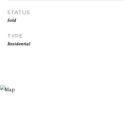
STATUS
Sold
TYPE
Residential