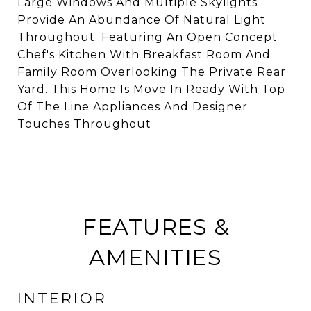
Large Windows And Multiple Skylights
Provide An Abundance Of Natural Light
Throughout. Featuring An Open Concept
Chef's Kitchen With Breakfast Room And
Family Room Overlooking The Private Rear
Yard. This Home Is Move In Ready With Top
Of The Line Appliances And Designer
Touches Throughout
FEATURES &
AMENITIES
INTERIOR