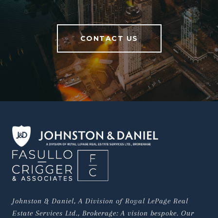
CONTACT US
Johnston & Daniel, A Division of Royal LePage Real 
Estate Services Ltd., Brokerage: A vision bespoke. Our 