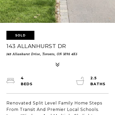
SOLD
143 ALLANHURST DR
143 Allanhurst Drive, Toronto, ON M9A 4K5
4
2.5
Renovated Split Level Family Home Steps
From Transit And Premier Local Schools.