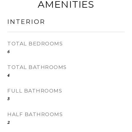
AMENITIES
INTERIOR
TOTAL BEDROOMS
6
TOTAL BATHROOMS
4
FULL BATHROOMS
3
HALF BATHROOMS
2