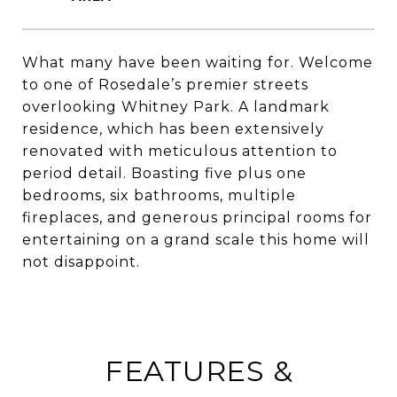
What many have been waiting for. Welcome
to one of Rosedale’s premier streets
overlooking Whitney Park. A landmark
residence, which has been extensively
renovated with meticulous attention to
period detail. Boasting five plus one
bedrooms, six bathrooms, multiple
fireplaces, and generous principal rooms for
entertaining on a grand scale this home will
not disappoint.
FEATURES &