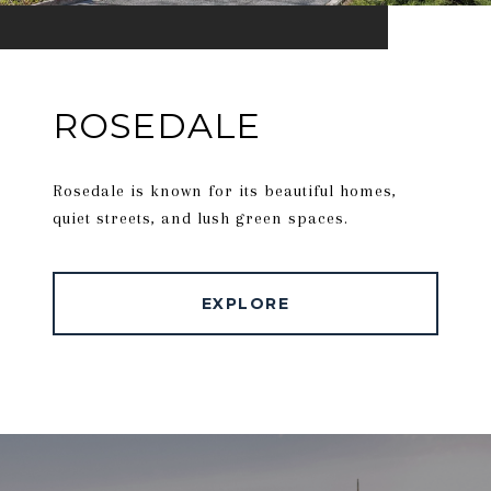
ROSEDALE
Rosedale is known for its beautiful homes,
quiet streets, and lush green spaces.
EXPLORE