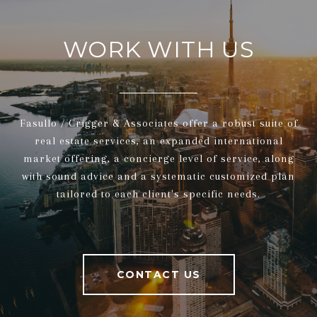
WORK WITH US
Fasullo / Crigger & Associates offer a robust suite of
real estate services, an expanded international
market offering, a concierge level of service, along
with sound advice and a systematic customized plan
tailored to each client's specific needs.
CONTACT US