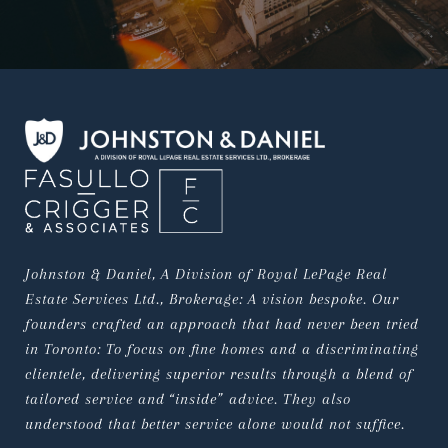
Johnston & Daniel, A Division of Royal LePage Real 
Estate Services Ltd., Brokerage: A vision bespoke. Our 
founders crafted an approach that had never been tried 
in Toronto: To focus on fine homes and a discriminating 
clientele, delivering superior results through a blend of 
tailored service and “inside” advice. They also 
understood that better service alone would not suffice.