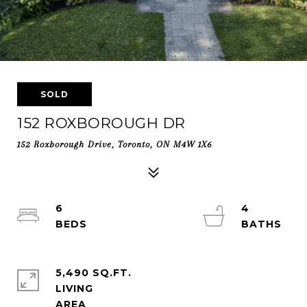
SOLD
152 ROXBOROUGH DR
152 Roxborough Drive, Toronto, ON M4W 1X6
6
4
5,490 SQ.FT.
LIVING