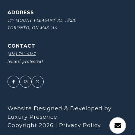
ADDRESS
477 MOUNT PLEASANT RD., #210
TORONTO, ON M4S 2L9
CONTACT
(416) 792-9167
[email protected]
Website Designed & Developed by
Luxury Presence
Copyright
2026
|
Privacy Policy