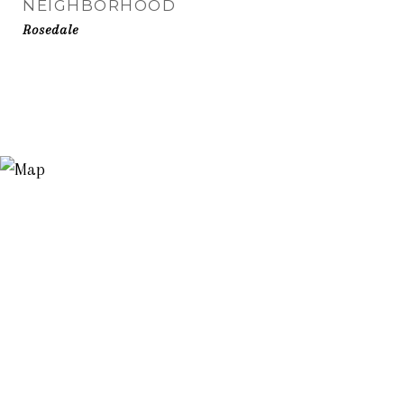
NEIGHBORHOOD
Rosedale