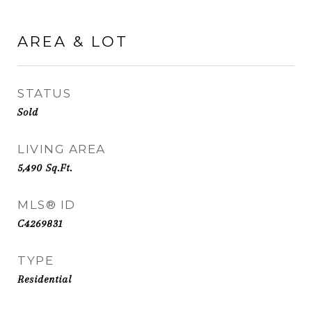
AREA & LOT
STATUS
Sold
LIVING AREA
5,490
Sq.Ft.
MLS® ID
C4269831
TYPE
Residential