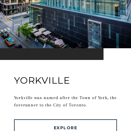
YORKVILLE
Yorkville was named after the Town of York, the
forerunner to the City of Toronto.
EXPLORE