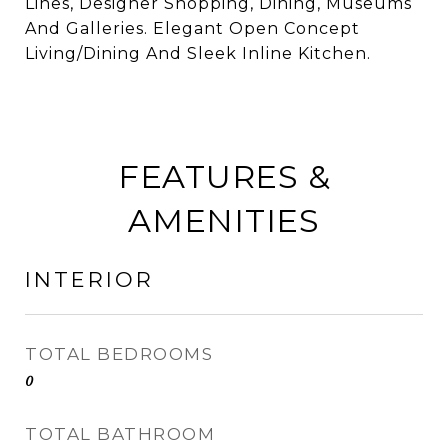
Lines, Designer Shopping, Dining, Museums
And Galleries. Elegant Open Concept
Living/Dining And Sleek Inline Kitchen.
FEATURES &
AMENITIES
INTERIOR
TOTAL BEDROOMS
0
TOTAL BATHROOM