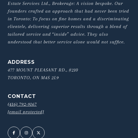
Estate Services Ltd., Brokerage: A vision bespoke. Our 
founders crafted an approach that had never been tried 
in Toronto: To focus on fine homes and a discriminating 
clientele, delivering superior results through a blend of 
tailored service and “inside” advice. They also 
understood that better service alone would not suffice.
ADDRESS
477 MOUNT PLEASANT RD., #210
TORONTO, ON M4S 2L9
CONTACT
(416) 792-9167
[email protected]