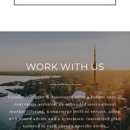
WORK WITH US
Fasullo / Crigger & Associates offer a robust suite of
real estate services, an expanded international
market offering, a concierge level of service, along
with sound advice and a systematic customized plan
tailored to each client's specific needs.