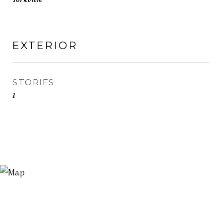
EXTERIOR
STORIES
1