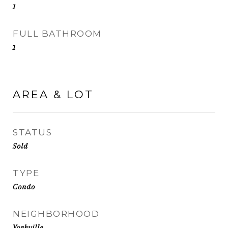
1
FULL BATHROOM
1
AREA & LOT
STATUS
Sold
TYPE
Condo
NEIGHBORHOOD
Yorkville