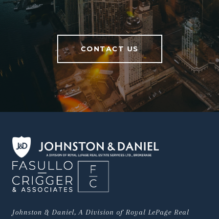
CONTACT US
Johnston & Daniel, A Division of Royal LePage Real 