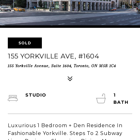
SOLD
155 YORKVILLE AVE, #1604
155 Yorkville Avenue, Suite 1604, Toronto, ON M5R 1C4
STUDIO
1
Luxurious 1 Bedroom + Den Residence In
Fashionable Yorkville. Steps To 2 Subway