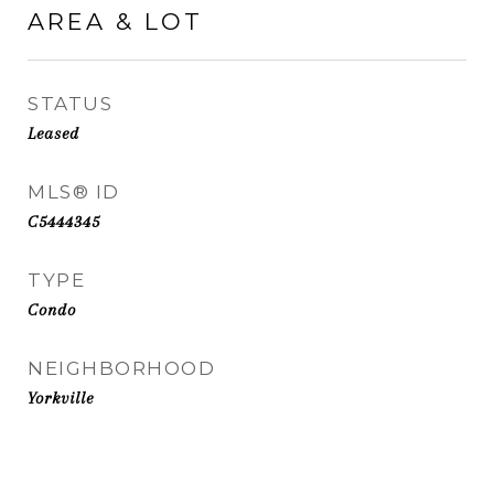
AREA & LOT
STATUS
Leased
MLS® ID
C5444345
TYPE
Condo
NEIGHBORHOOD
Yorkville