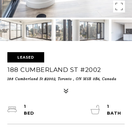
LEASED
188 CUMBERLAND ST #2002
188 Cumberland St #2002, Toronto , ON M5R 0B6, Canada
1
1