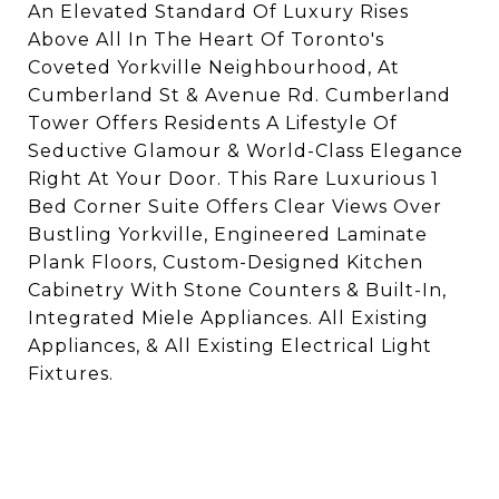
An Elevated Standard Of Luxury Rises
Above All In The Heart Of Toronto's
Coveted Yorkville Neighbourhood, At
Cumberland St & Avenue Rd. Cumberland
Tower Offers Residents A Lifestyle Of
Seductive Glamour & World-Class Elegance
Right At Your Door. This Rare Luxurious 1
Bed Corner Suite Offers Clear Views Over
Bustling Yorkville, Engineered Laminate
Plank Floors, Custom-Designed Kitchen
Cabinetry With Stone Counters & Built-In,
Integrated Miele Appliances. All Existing
Appliances, & All Existing Electrical Light
Fixtures.