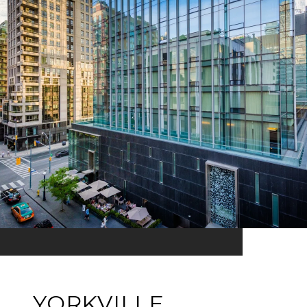
YORKVILLE