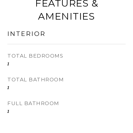
FEATURES &
AMENITIES
INTERIOR
TOTAL BEDROOMS
1
TOTAL BATHROOM
1
FULL BATHROOM
1