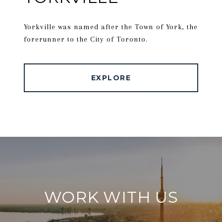
Yorkville was named after the Town of York, the
forerunner to the City of Toronto.
EXPLORE
WORK WITH US