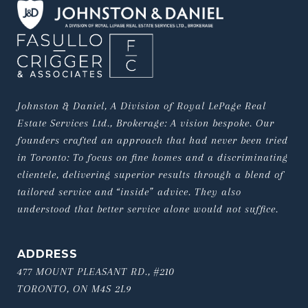
Johnston & Daniel, A Division of Royal LePage Real 
Estate Services Ltd., Brokerage: A vision bespoke. Our 
founders crafted an approach that had never been tried 
in Toronto: To focus on fine homes and a discriminating 
clientele, delivering superior results through a blend of 
tailored service and “inside” advice. They also 
understood that better service alone would not suffice.
ADDRESS
477 MOUNT PLEASANT RD., #210
TORONTO, ON M4S 2L9