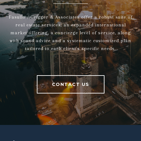
Fasullo / Crigger & Associates offer a robust suite of
real estate services, an expanded international
market offering, a concierge level of service, along
with sound advice and a systematic customized plan
tailored to each client's specific needs.
CONTACT US