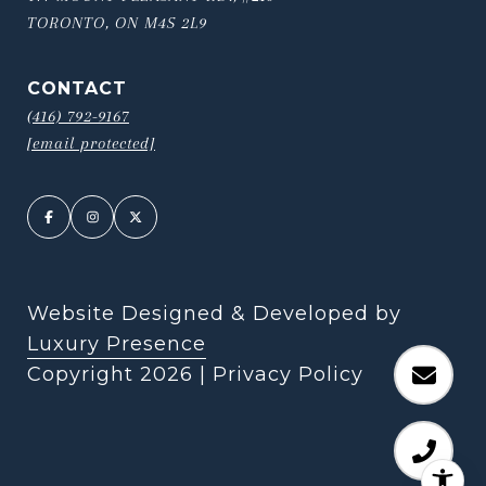
TORONTO, ON M4S 2L9
CONTACT
(416) 792-9167
[email protected]
Website Designed & Developed by
Luxury Presence
Copyright
2026
|
Privacy Policy