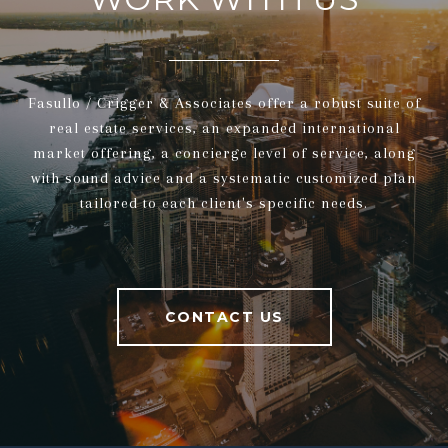
Fasullo / Crigger & Associates offer a robust suite of
real estate services, an expanded international
market offering, a concierge level of service, along
with sound advice and a systematic customized plan
tailored to each client's specific needs.
CONTACT US