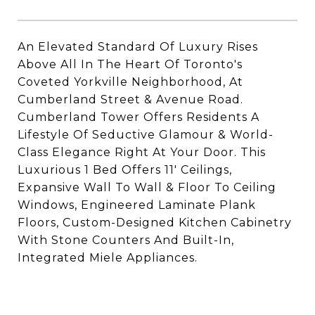
An Elevated Standard Of Luxury Rises
Above All In The Heart Of Toronto's
Coveted Yorkville Neighborhood, At
Cumberland Street & Avenue Road.
Cumberland Tower Offers Residents A
Lifestyle Of Seductive Glamour & World-
Class Elegance Right At Your Door. This
Luxurious 1 Bed Offers 11' Ceilings,
Expansive Wall To Wall & Floor To Ceiling
Windows, Engineered Laminate Plank
Floors, Custom-Designed Kitchen Cabinetry
With Stone Counters And Built-In,
Integrated Miele Appliances.