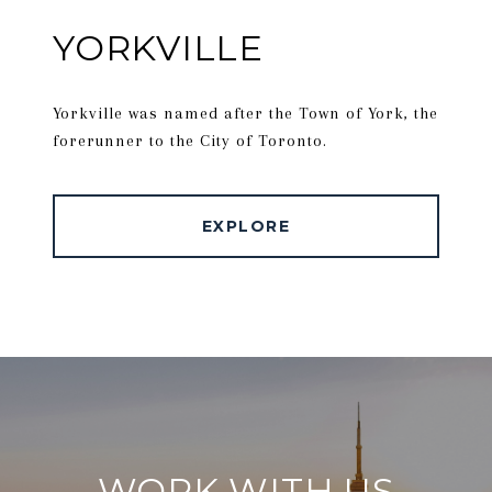
YORKVILLE
Yorkville was named after the Town of York, the
forerunner to the City of Toronto.
EXPLORE
WORK WITH US