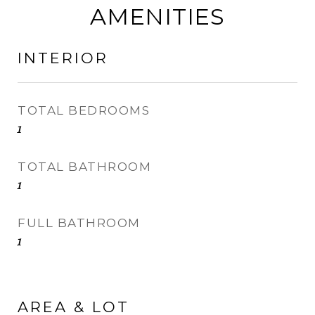
AMENITIES
INTERIOR
TOTAL BEDROOMS
1
TOTAL BATHROOM
1
FULL BATHROOM
1
AREA & LOT