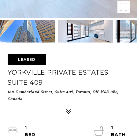
LEASED
YORKVILLE PRIVATE ESTATES
SUITE 409
188 Cumberland Street, Suite 409, Toronto, ON M5R 0B6,
Canada
1
1