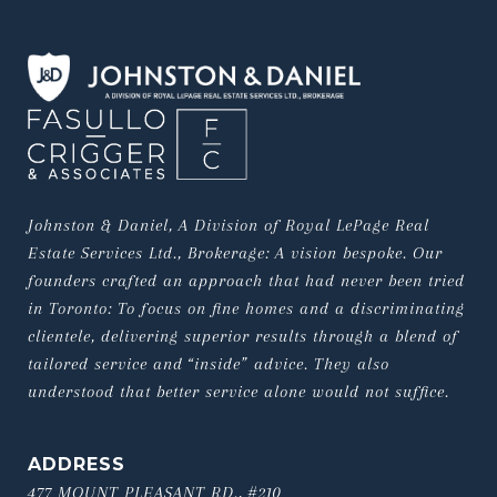
Johnston & Daniel, A Division of Royal LePage Real 
Estate Services Ltd., Brokerage: A vision bespoke. Our 
founders crafted an approach that had never been tried 
in Toronto: To focus on fine homes and a discriminating 
clientele, delivering superior results through a blend of 
tailored service and “inside” advice. They also 
understood that better service alone would not suffice.
ADDRESS
477 MOUNT PLEASANT RD., #210