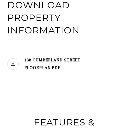
DOWNLOAD
PROPERTY
INFORMATION
188 CUMBERLAND STREET
FLOORPLAN.PDF
FEATURES &