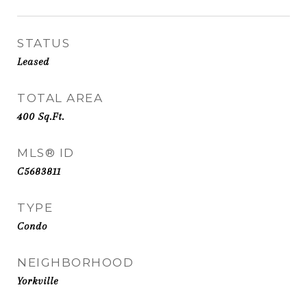
STATUS
Leased
TOTAL AREA
400
Sq.Ft.
MLS® ID
C5683811
TYPE
Condo
NEIGHBORHOOD
Yorkville