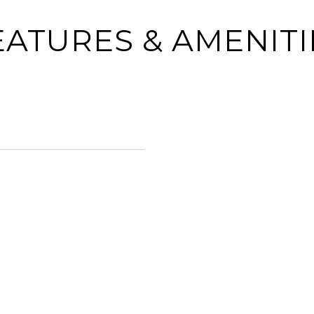
EATURES & AMENITI