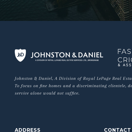
Johnston & Daniel, A Division of Royal LePage Real Estat
To focus on fine homes and a discriminating clientele, de
service alone would not suffice.
ADDRESS
CONTACT