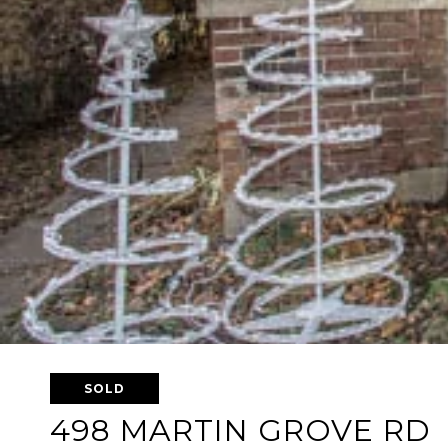
SOLD
498 MARTIN GROVE RD