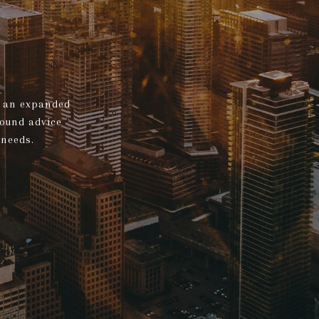
s, an expanded
sound advice
 needs.