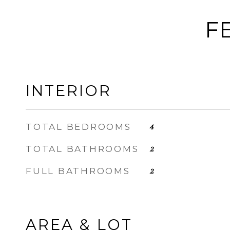
F
INTERIOR
TOTAL BEDROOMS
4
TOTAL BATHROOMS
2
FULL BATHROOMS
2
AREA & LOT