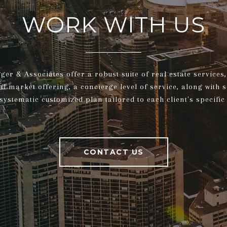
WORK WITH US
gger & Associates offer a robust suite of real estate service
al market offering, a concierge level of service, along with 
systematic customized plan tailored to each client's specific
CONTACT US