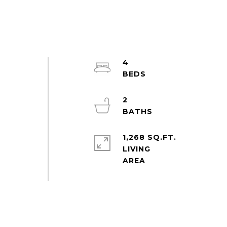
4
2
1,268 SQ.FT.
LIVING