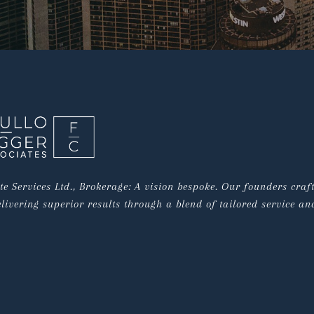
e Services Ltd., Brokerage: A vision bespoke. Our founders craf
livering superior results through a blend of tailored service and