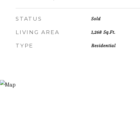
STATUS
Sold
LIVING AREA
1,268
Sq.Ft.
TYPE
Residential