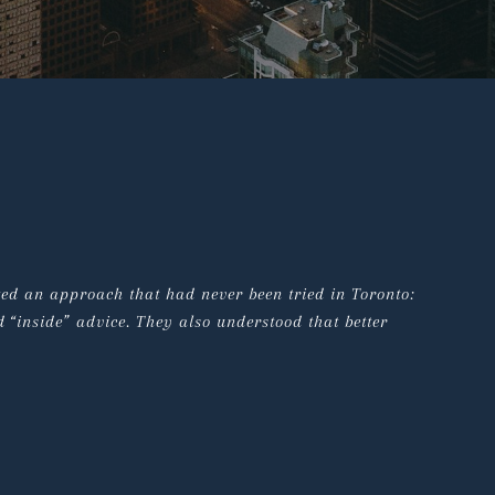
ted an approach that had never been tried in Toronto: 
 “inside” advice. They also understood that better 