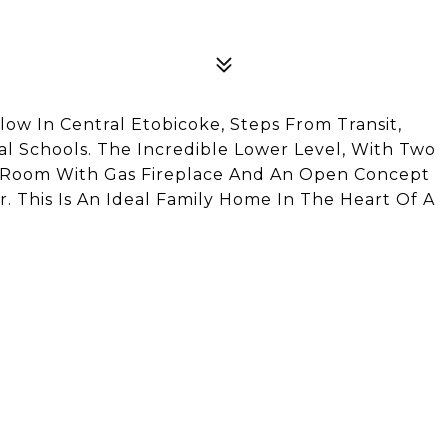
w In Central Etobicoke, Steps From Transit,
cal Schools. The Incredible Lower Level, With Two
y Room With Gas Fireplace And An Open Concept
 This Is An Ideal Family Home In The Heart Of A