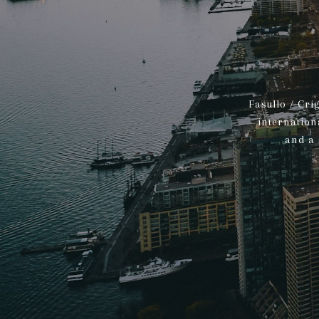
Fasullo / Cri
internation
and a 