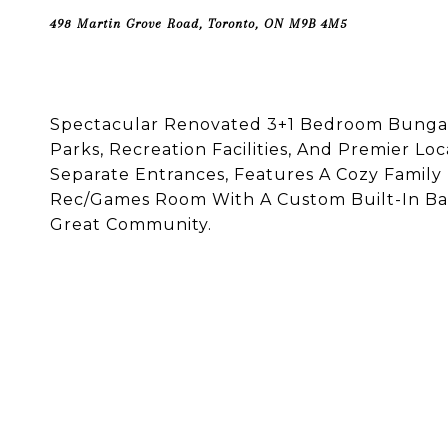
498 Martin Grove Road, Toronto, ON M9B 4M5
Spectacular Renovated 3+1 Bedroom Bungalo
Parks, Recreation Facilities, And Premier Lo
Separate Entrances, Features A Cozy Famil
Rec/Games Room With A Custom Built-In Bar.
Great Community.