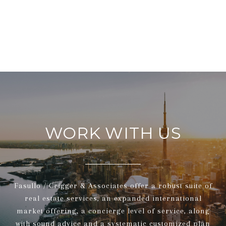
WORK WITH US
Fasullo / Crigger & Associates offer a robust suite of
real estate services, an expanded international
market offering, a concierge level of service, along
with sound advice and a systematic customized plan