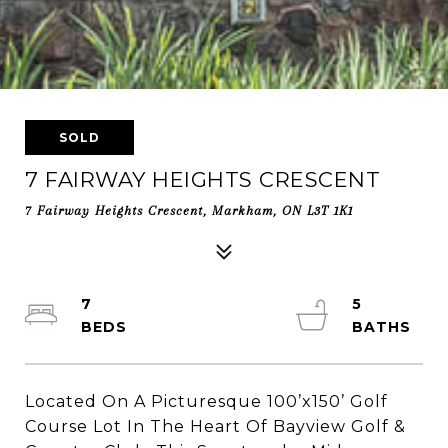
SOLD
7 FAIRWAY HEIGHTS CRESCENT
7 Fairway Heights Crescent, Markham, ON L3T 1K1
7
5
Located On A Picturesque 100’x150’ Golf
Course Lot In The Heart Of Bayview Golf &