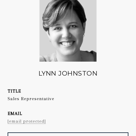
LYNN JOHNSTON
TITLE
Sales Representative
EMAIL
[email protected]