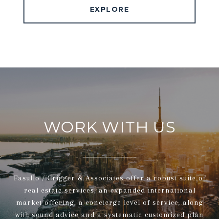
EXPLORE
WORK WITH US
Fasullo / Crigger & Associates offer a robust suite of
real estate services, an expanded international
market offering, a concierge level of service, along
with sound advice and a systematic customized plan