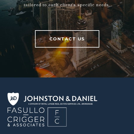
tailored to each client's specific needs.
CONTACT US