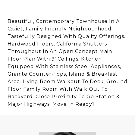
Beautiful, Contemporary Townhouse In A
Quiet, Family Friendly Neighbourhood.
Tastefully Designed With Quality Offerings.
Hardwood Floors, California Shutters
Throughout In An Open Concept Main
Floor Plan With 9' Ceilings. Kitchen
Equipped With Stainless Steel Appliances,
Granite Counter-Tops, Island & Breakfast
Area. Living Room Walkout To Deck. Ground
Floor Family Room With Walk Out To
Backyard. Close Proximity To Go Station &
Major Highways. Move In Ready1