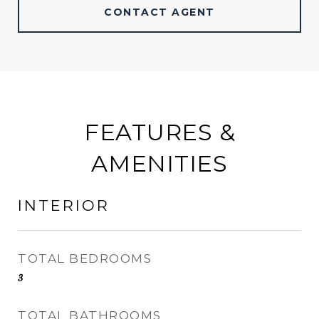
CONTACT AGENT
FEATURES &
AMENITIES
INTERIOR
TOTAL BEDROOMS
3
TOTAL BATHROOMS