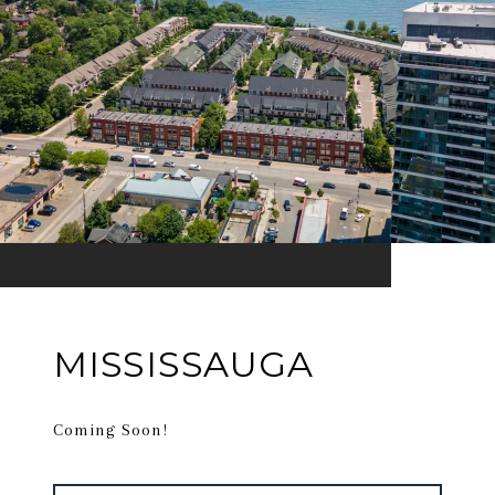
MISSISSAUGA
Coming Soon!