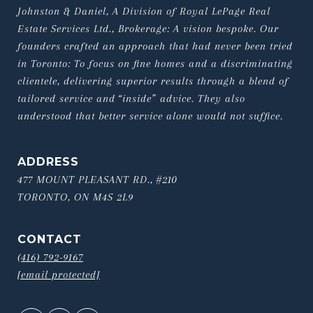
Johnston & Daniel, A Division of Royal LePage Real 
Estate Services Ltd., Brokerage: A vision bespoke. Our 
founders crafted an approach that had never been tried 
in Toronto: To focus on fine homes and a discriminating 
clientele, delivering superior results through a blend of 
tailored service and “inside” advice. They also 
understood that better service alone would not suffice.
ADDRESS
477 MOUNT PLEASANT RD., #210
TORONTO, ON M4S 2L9
CONTACT
(416) 792-9167
[email protected]