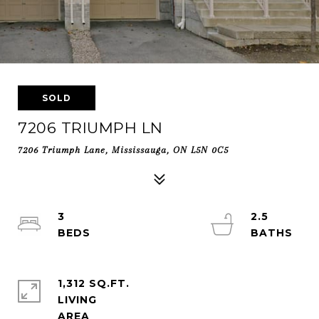
SOLD
7206 TRIUMPH LN
7206 Triumph Lane, Mississauga, ON L5N 0C5
3
2.5
1,312 SQ.FT.
LIVING