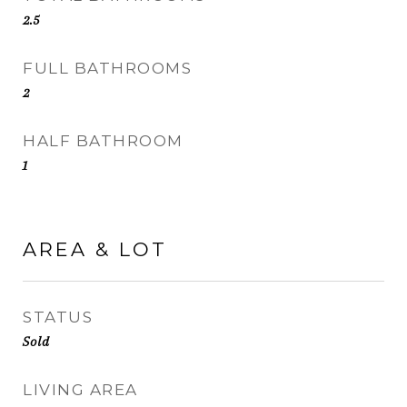
2.5
FULL BATHROOMS
2
HALF BATHROOM
1
AREA & LOT
STATUS
Sold
LIVING AREA