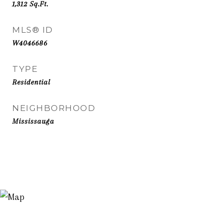
1,312
Sq.Ft.
MLS® ID
W4046686
TYPE
Residential
NEIGHBORHOOD
Mississauga