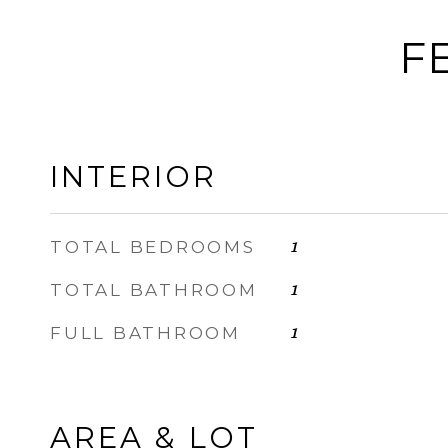
F
INTERIOR
TOTAL BEDROOMS
1
TOTAL BATHROOM
1
FULL BATHROOM
1
AREA & LOT