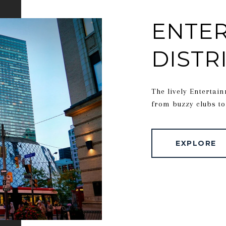
ENTE
DISTR
The lively Entertain
from buzzy clubs to
EXPLORE