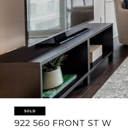
SOLD
922 560 FRONT ST W