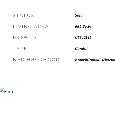
STATUS
Sold
LIVING AREA
685
Sq.Ft.
MLS® ID
C5342145
TYPE
Condo
NEIGHBORHOOD
Entertainment Distric