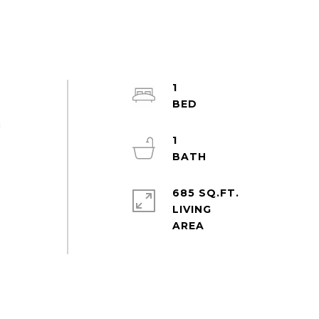
1
&
1
685 SQ.FT.
LIVING