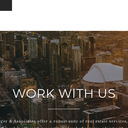
WORK WITH US
gger & Associates offer a robust suite of real estate service