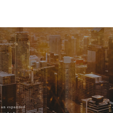
s, an expanded