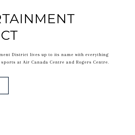
RTAINMENT
ICT
ment District lives up to its name with everything
 sports at Air Canada Centre and Rogers Centre.