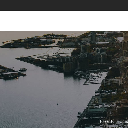
Fasullo / Cri