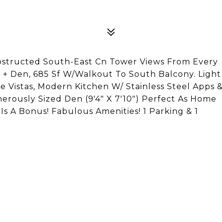
bstructed South-East Cn Tower Views From Every
 + Den, 685 Sf W/Walkout To South Balcony. Light
ne Vistas, Modern Kitchen W/ Stainless Steel Apps 
nerously Sized Den (9'4" X 7'10") Perfect As Home
Is A Bonus! Fabulous Amenities! 1 Parking & 1