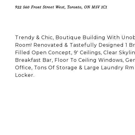
922 560 Front Street West, Toronto, ON M5V 1C1
Trendy & Chic, Boutique Building With Uno
Room! Renovated & Tastefully Designed 1 Br
Filled Open Concept, 9' Ceilings, Clear Skyli
Breakfast Bar, Floor To Ceiling Windows, Ge
Office, Tons Of Storage & Large Laundry Rm 
Locker.