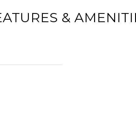
EATURES & AMENITI