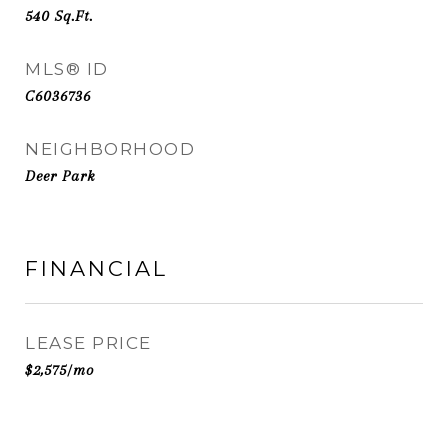
540
Sq.Ft.
MLS® ID
C6036736
NEIGHBORHOOD
Deer Park
FINANCIAL
LEASE PRICE
$2,575/mo