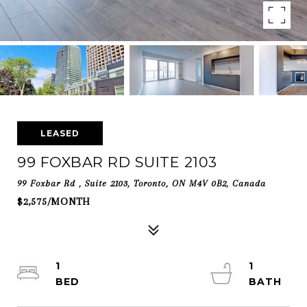
LEASED
99 FOXBAR RD SUITE 2103
99 Foxbar Rd , Suite 2103, Toronto, ON M4V 0B2, Canada
$2,575/MONTH
1
1