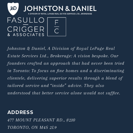
Johnston & Daniel, A Division of Royal LePage Real 
Estate Services Ltd., Brokerage: A vision bespoke. Our 
founders crafted an approach that had never been tried 
in Toronto: To focus on fine homes and a discriminating 
clientele, delivering superior results through a blend of 
tailored service and “inside” advice. They also 
understood that better service alone would not suffice.
ADDRESS
477 MOUNT PLEASANT RD., #210
TORONTO, ON M4S 2L9