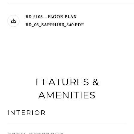
BD 2103 - FLOOR PLAN
BD_03_SAPPHIRE_540.PDF
FEATURES &
AMENITIES
INTERIOR