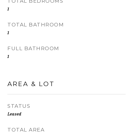
TOTAL BEDROOMS
1
TOTAL BATHROOM
1
FULL BATHROOM
1
AREA & LOT
STATUS
Leased
TOTAL AREA