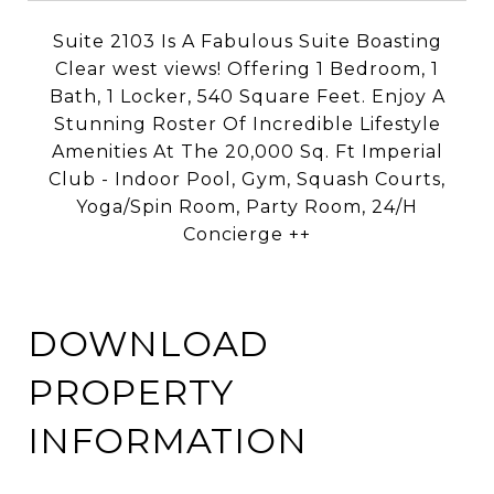
Suite 2103 Is A Fabulous Suite Boasting
Clear west views!
Offering 1 Bedroom, 1
Bath, 1 Locker, 540 Square Feet.
Enjoy A
Stunning Roster Of Incredible Lifestyle
Amenities At The
20,000 Sq. Ft Imperial
Club - Indoor Pool, Gym, Squash Courts,
Yoga/Spin Room, Party Room, 24/H
Concierge ++
DOWNLOAD
PROPERTY
INFORMATION