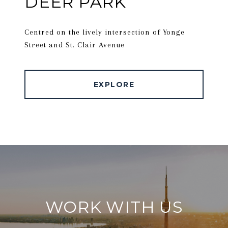
DEER PARK
Centred on the lively intersection of Yonge
Street and St. Clair Avenue
EXPLORE
WORK WITH US