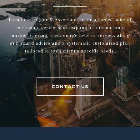
Fasullo / Crigger & Associates offer a robust suite of
real estate services, an expanded international
market offering, a concierge level of service, along
with sound advice and a systematic customized plan
tailored to each client's specific needs.
CONTACT US