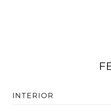
F
INTERIOR