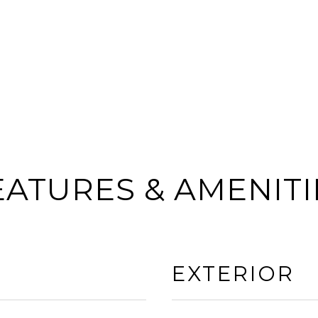
EATURES & AMENITI
EXTERIOR