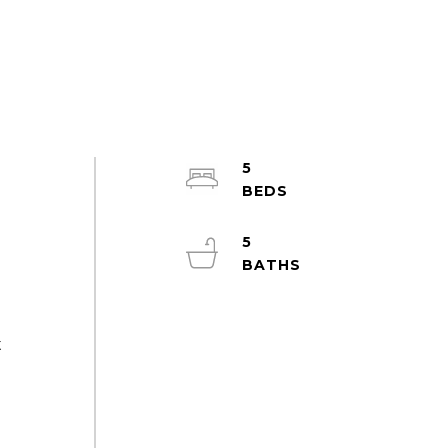
5
-
5
t