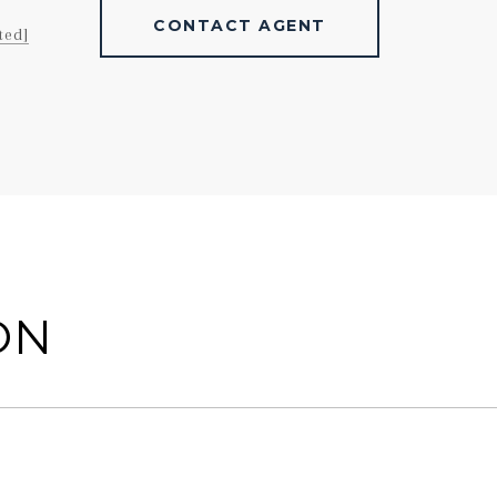
CONTACT AGENT
ted]
ON