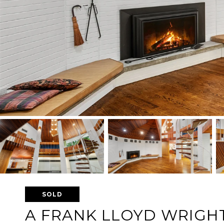
SOLD
A FRANK LLOYD WRIGHT