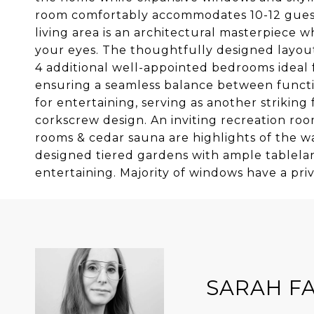
room comfortably accommodates 10-12 guests
living area is an architectural masterpiece
your eyes. The thoughtfully designed layout
4 additional well-appointed bedrooms ideal 
ensuring a seamless balance between functio
for entertaining, serving as another striking
corkscrew design. An inviting recreation room
rooms & cedar sauna are highlights of the w
designed tiered gardens with ample tablelan
entertaining. Majority of windows have a pri
SARAH F