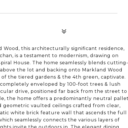
 Wood, this architecturally significant residence,
han, is a testament to modernism, drawing on
 Spiral House. The home seamlessly blends cutting
d above the lot and backing onto Markland Wood
of the tiered gardens & the 4th green, captivate.
s completely enveloped by 100-foot trees & lush
ircular drive, positioned far back from the street to
ide, the home offers a predominantly neutral palle
d geometric vaulted ceilings crafted from clear,
tic white brick feature wall that ascends the full
which seamlessly connects the various layers of
hts invite the outdoors in. The elegant dining