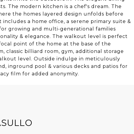
. The modern kitchen is a chef's dream. The
 where the homes layered design unfolds before
 includes a home office, a serene primary suite &
for growing and multi-generational families
nality & elegance. The walkout level is perfect
 focal point of the home at the base of the
, classic billiard room, gym, additional storage
alkout level. Outside indulge in meticulously
d, inground pool & various decks and patios for
vacy film for added anonymity.
ASULLO