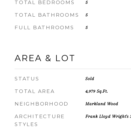
TOTAL BEDROOMS
5
TOTAL BATHROOMS
5
FULL BATHROOMS
5
AREA & LOT
STATUS
Sold
TOTAL AREA
4,979
Sq.Ft.
NEIGHBORHOOD
Markland Wood
ARCHITECTURE
Frank Lloyd Wright's 
STYLES