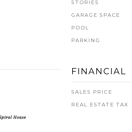
STORIES
GARAGE SPACE
POOL
PARKING
FINANCIAL
SALES PRICE
REAL ESTATE TAX
Spiral House