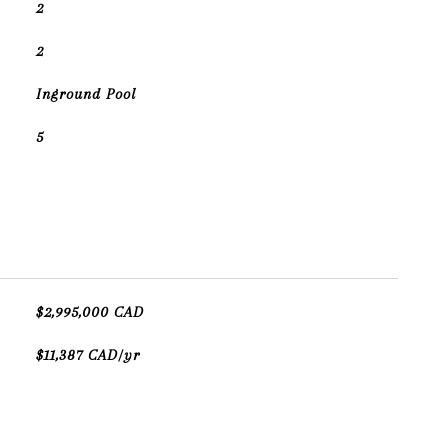
2
2
Inground Pool
5
$2,995,000 CAD
$11,387 CAD/yr