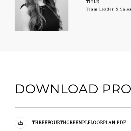
TITLE
Team Leader & Sales
DOWNLOAD PRO
THREEFOURTHGREENPLFLOORPLAN.PDF