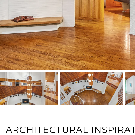
 ARCHITECTURAL INSPIRA