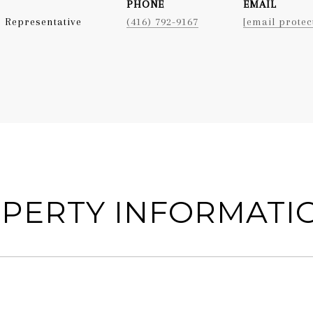
PHONE
EMAIL
 Representative
(416) 792-9167
[email protec
PERTY INFORMATI