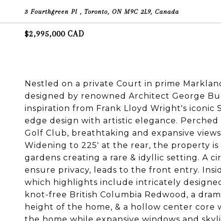
3 Fourthgreen Pl , Toronto, ON M9C 2L9, Canada
$2,995,000 CAD
Nestled on a private Court in prime Markland
designed by renowned Architect George Buc
inspiration from Frank Lloyd Wright's iconic
edge design with artistic elegance. Perche
Golf Club, breathtaking and expansive views 
Widening to 225' at the rear, the property i
gardens creating a rare & idyllic setting. A c
ensure privacy, leads to the front entry. Ins
which highlights include intricately designe
knot-free British Columbia Redwood, a drama
height of the home, & a hollow center core 
the home while expansive windows and skylig