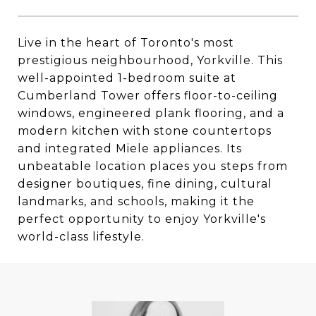
Live in the heart of Toronto's most
prestigious neighbourhood, Yorkville. This
well-appointed 1-bedroom suite at
Cumberland Tower offers floor-to-ceiling
windows, engineered plank flooring, and a
modern kitchen with stone countertops
and integrated Miele appliances. Its
unbeatable location places you steps from
designer boutiques, fine dining, cultural
landmarks, and schools, making it the
perfect opportunity to enjoy Yorkville's
world-class lifestyle.