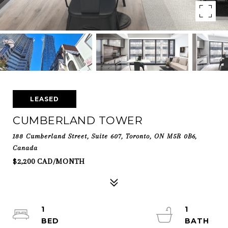
LEASED
CUMBERLAND TOWER
188 Cumberland Street, Suite 607, Toronto, ON M5R 0B6,
Canada
$2,200 CAD/MONTH
1
1