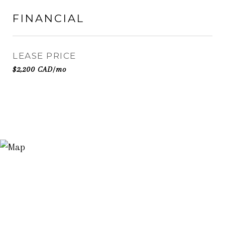
FINANCIAL
LEASE PRICE
$2,200 CAD/mo