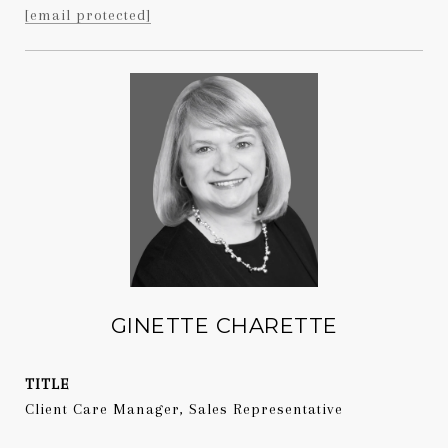
[email protected]
GINETTE CHARETTE
TITLE
Client Care Manager, Sales Representative