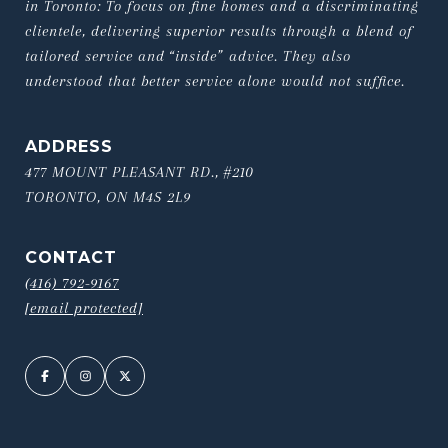
in Toronto: To focus on fine homes and a discriminating 
clientele, delivering superior results through a blend of 
tailored service and “inside” advice. They also 
understood that better service alone would not suffice.
ADDRESS
477 MOUNT PLEASANT RD., #210
TORONTO, ON M4S 2L9
CONTACT
(416) 792-9167
[email protected]