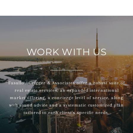
WORK WITH US
Fasullo / Crigger & Associates offer a robust suite of
real estate services, an expanded international
market offering, a concierge level of service, along
with sound advice and a systematic customized plan
tailored to each client's specific needs.