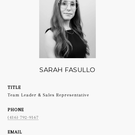
SARAH FASULLO
TITLE
Team Leader & Sales Representative
PHONE
(416) 792-9167
EMAIL