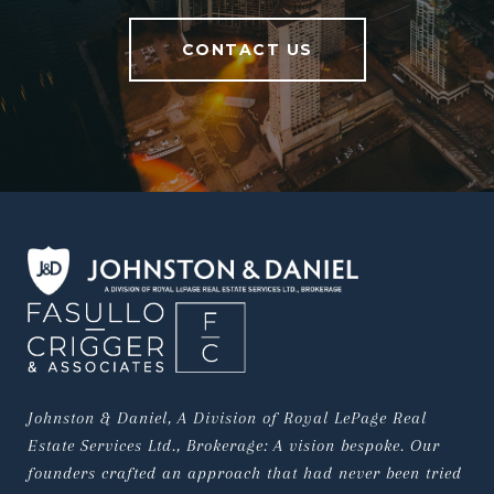
CONTACT US
Johnston & Daniel, A Division of Royal LePage Real 
Estate Services Ltd., Brokerage: A vision bespoke. Our 
founders crafted an approach that had never been tried 