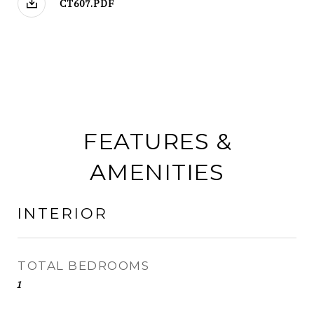
CT607.PDF
FEATURES &
AMENITIES
INTERIOR
TOTAL BEDROOMS
1