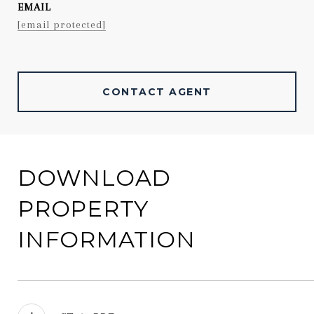
EMAIL
[email protected]
CONTACT AGENT
DOWNLOAD
PROPERTY
INFORMATION