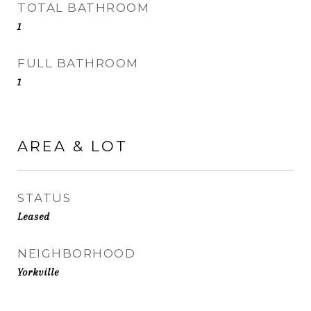
TOTAL BATHROOM
1
FULL BATHROOM
1
AREA & LOT
STATUS
Leased
NEIGHBORHOOD
Yorkville