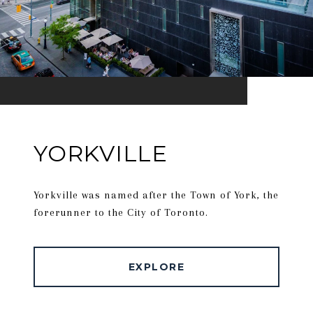
YORKVILLE
Yorkville was named after the Town of York, the
forerunner to the City of Toronto.
EXPLORE