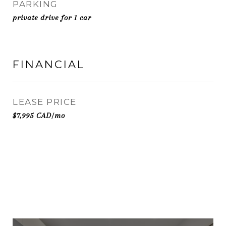
PARKING
private drive for 1 car
FINANCIAL
LEASE PRICE
$7,995 CAD/mo