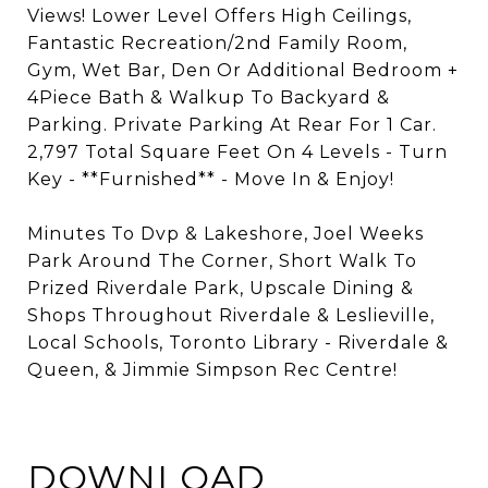
Views! Lower Level Offers High Ceilings,
Fantastic Recreation/2nd Family Room,
Gym, Wet Bar, Den Or Additional Bedroom +
4Piece Bath & Walkup To Backyard &
Parking. Private Parking At Rear For 1 Car.
2,797 Total Square Feet On 4 Levels - Turn
Key - **Furnished** - Move In & Enjoy!
Minutes To Dvp & Lakeshore, Joel Weeks
Park Around The Corner, Short Walk To
Prized Riverdale Park, Upscale Dining &
Shops Throughout Riverdale & Leslieville,
Local Schools, Toronto Library - Riverdale &
Queen, & Jimmie Simpson Rec Centre!
DOWNLOAD