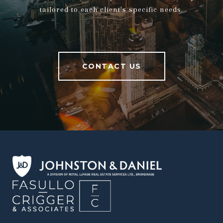
tailored to each client's specific needs.
CONTACT US