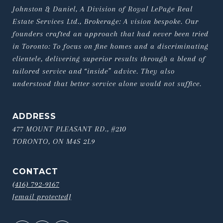
Johnston & Daniel, A Division of Royal LePage Real 
Estate Services Ltd., Brokerage: A vision bespoke. Our 
founders crafted an approach that had never been tried 
in Toronto: To focus on fine homes and a discriminating 
clientele, delivering superior results through a blend of 
tailored service and “inside” advice. They also 
understood that better service alone would not suffice.
ADDRESS
477 MOUNT PLEASANT RD., #210
TORONTO, ON M4S 2L9
CONTACT
(416) 792-9167
[email protected]