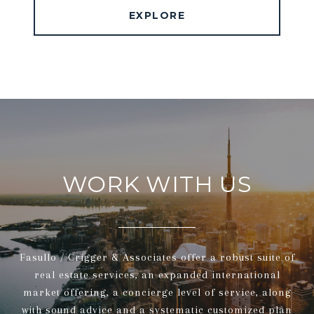
EXPLORE
WORK WITH US
Fasullo / Crigger & Associates offer a robust suite of
real estate services, an expanded international
market offering, a concierge level of service, along
with sound advice and a systematic customized plan