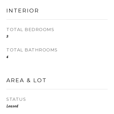
INTERIOR
TOTAL BEDROOMS
3
TOTAL BATHROOMS
4
AREA & LOT
STATUS
Leased