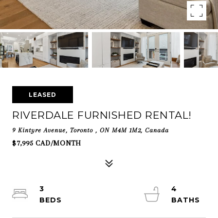
LEASED
RIVERDALE FURNISHED RENTAL!
9 Kintyre Avenue, Toronto , ON M4M 1M2, Canada
$7,995 CAD/MONTH
3
4