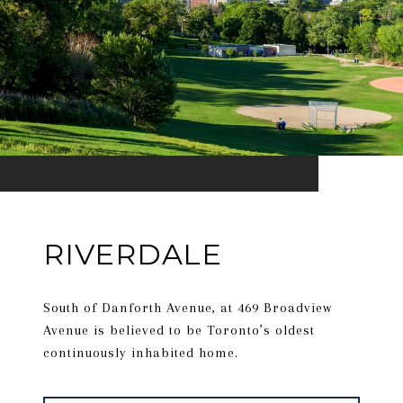
RIVERDALE
South of Danforth Avenue, at 469 Broadview
Avenue is believed to be Toronto’s oldest
continuously inhabited home.