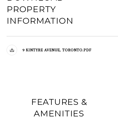
PROPERTY
INFORMATION
9 KINTYRE AVENUE, TORONTO.PDF
FEATURES &
AMENITIES