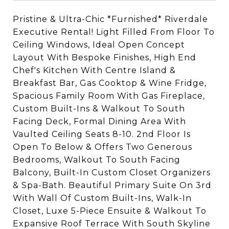
Pristine & Ultra-Chic *Furnished* Riverdale
Executive Rental! Light Filled From Floor To
Ceiling Windows, Ideal Open Concept
Layout With Bespoke Finishes, High End
Chef's Kitchen With Centre Island &
Breakfast Bar, Gas Cooktop & Wine Fridge,
Spacious Family Room With Gas Fireplace,
Custom Built-Ins & Walkout To South
Facing Deck, Formal Dining Area With
Vaulted Ceiling Seats 8-10. 2nd Floor Is
Open To Below & Offers Two Generous
Bedrooms, Walkout To South Facing
Balcony, Built-In Custom Closet Organizers
& Spa-Bath. Beautiful Primary Suite On 3rd
With Wall Of Custom Built-Ins, Walk-In
Closet, Luxe 5-Piece Ensuite & Walkout To
Expansive Roof Terrace With South Skyline