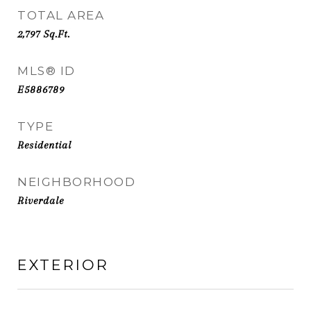
TOTAL AREA
2,797
Sq.Ft.
MLS® ID
E5886789
TYPE
Residential
NEIGHBORHOOD
Riverdale
EXTERIOR