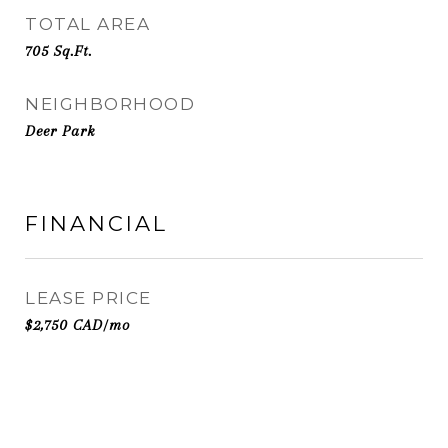
TOTAL AREA
705
Sq.Ft.
NEIGHBORHOOD
Deer Park
FINANCIAL
LEASE PRICE
$2,750 CAD/mo