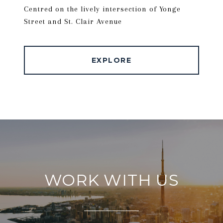
Centred on the lively intersection of Yonge
Street and St. Clair Avenue
EXPLORE
WORK WITH US