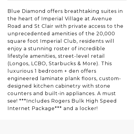
Blue Diamond offers breathtaking suites in
the heart of Imperial Village at Avenue
Road and St Clair with private access to the
unprecedented amenities of the 20,000
square foot Imperial Club, residents will
enjoy a stunning roster of incredible
lifestyle amenities, street-level retail
(Longos, LCBO, Starbucks & More). This
luxurious 1 bedroom + den offers
engineered laminate plank floors, custom-
designed kitchen cabinetry with stone
counters and built-in appliances. A must
see! ***Includes Rogers Bulk High Speed
Internet Package*** and a locker!