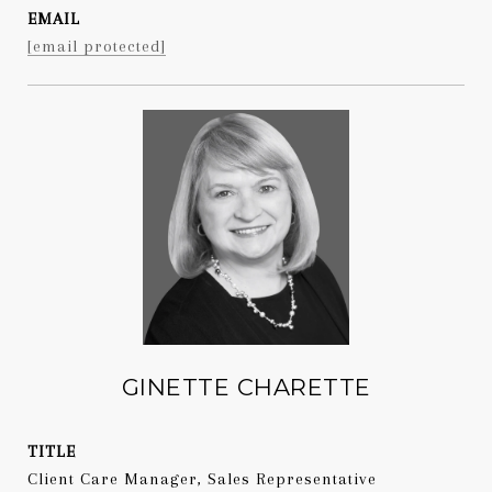
EMAIL
[email protected]
GINETTE CHARETTE
TITLE
Client Care Manager, Sales Representative