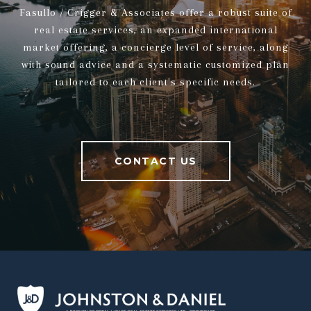
Fasullo / Crigger & Associates offer a robust suite of
real estate services, an expanded international
market offering, a concierge level of service, along
with sound advice and a systematic customized plan
tailored to each client's specific needs.
CONTACT US