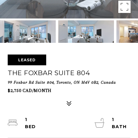
LEASED
THE FOXBAR SUITE 804
99 Foxbar Rd Suite 804, Toronto, ON M4V 0B2, Canada
$2,750 CAD/MONTH
1
1