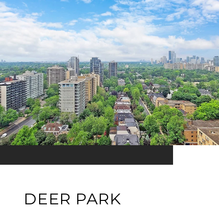
DEER PARK