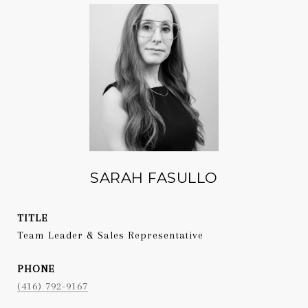
SARAH FASULLO
TITLE
Team Leader & Sales Representative
PHONE
(416) 792-9167