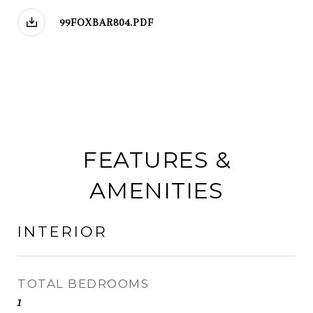
99FOXBAR804.PDF
FEATURES &
AMENITIES
INTERIOR
TOTAL BEDROOMS
1