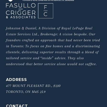
Johnston & Daniel, A Division of Royal LePage Real 
Estate Services Ltd., Brokerage: A vision bespoke. Our 
founders crafted an approach that had never been tried 
in Toronto: To focus on fine homes and a discriminating 
clientele, delivering superior results through a blend of 
tailored service and “inside” advice. They also 
understood that better service alone would not suffice.
ADDRESS
477 MOUNT PLEASANT RD., #210
TORONTO, ON M4S 2L9
CONTACT