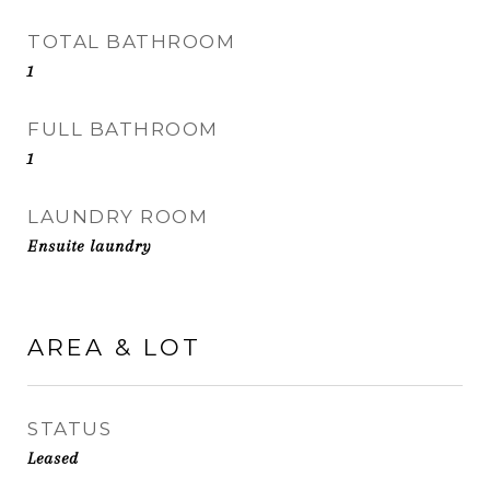
TOTAL BATHROOM
1
FULL BATHROOM
1
LAUNDRY ROOM
Ensuite laundry
AREA & LOT
STATUS
Leased