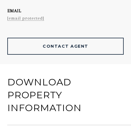
EMAIL
[email protected]
CONTACT AGENT
DOWNLOAD
PROPERTY
INFORMATION