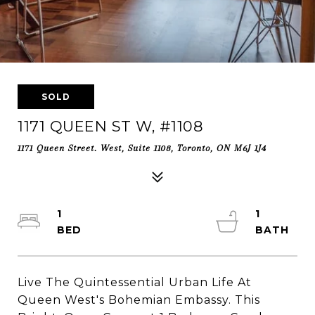
SOLD
1171 QUEEN ST W, #1108
1171 Queen Street. West, Suite 1108, Toronto, ON M6J 1J4
1
1
Live The Quintessential Urban Life At
Queen West's Bohemian Embassy. This