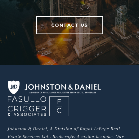
CONTACT US
Johnston & Daniel, A Division of Royal LePage Real 
Estate Services Ltd., Brokerage: A vision bespoke. Our 