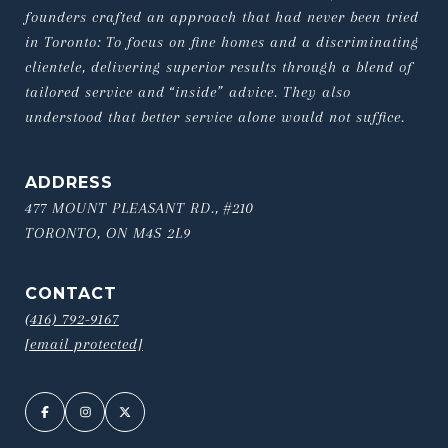
founders crafted an approach that had never been tried 
in Toronto: To focus on fine homes and a discriminating 
clientele, delivering superior results through a blend of 
tailored service and “inside” advice. They also 
understood that better service alone would not suffice.
ADDRESS
477 MOUNT PLEASANT RD., #210
TORONTO, ON M4S 2L9
CONTACT
(416) 792-9167
[email protected]