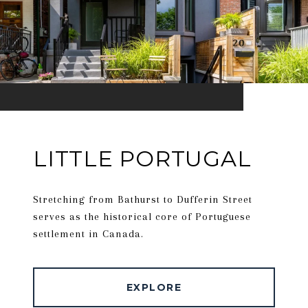
LITTLE PORTUGAL
Stretching from Bathurst to Dufferin Street
serves as the historical core of Portuguese
settlement in Canada.
EXPLORE