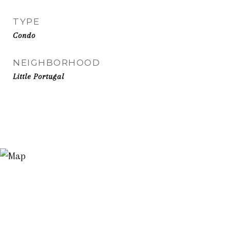
TYPE
Condo
NEIGHBORHOOD
Little Portugal