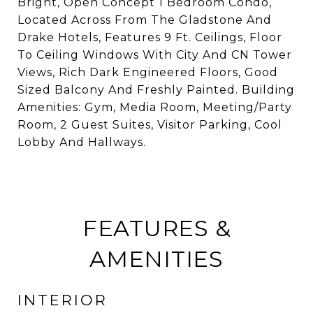
Bright, Open Concept 1 Bedroom Condo,
Located Across From The Gladstone And
Drake Hotels, Features 9 Ft. Ceilings, Floor
To Ceiling Windows With City And CN Tower
Views, Rich Dark Engineered Floors, Good
Sized Balcony And Freshly Painted. Building
Amenities: Gym, Media Room, Meeting/Party
Room, 2 Guest Suites, Visitor Parking, Cool
Lobby And Hallways.
FEATURES &
AMENITIES
INTERIOR