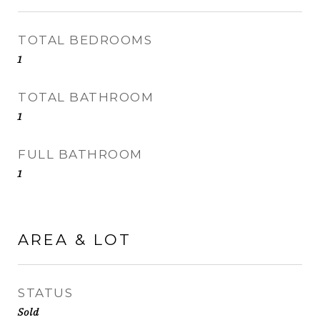
TOTAL BEDROOMS
1
TOTAL BATHROOM
1
FULL BATHROOM
1
AREA & LOT
STATUS
Sold