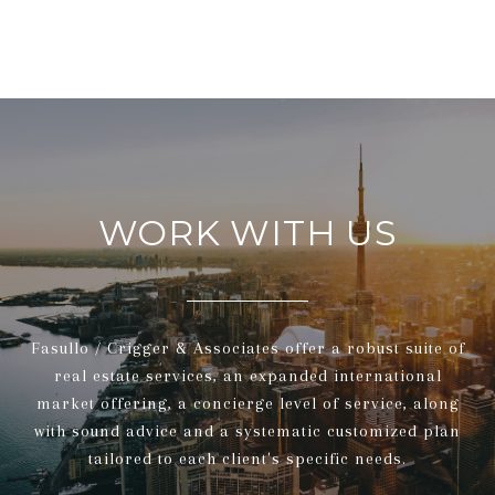
WORK WITH US
Fasullo / Crigger & Associates offer a robust suite of
real estate services, an expanded international
market offering, a concierge level of service, along
with sound advice and a systematic customized plan
tailored to each client's specific needs.