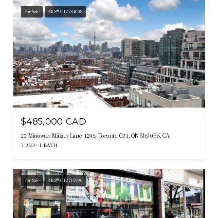
For Sale
MLS® C12784008
Listing courtesy of HOMELIFE/BAYVIEW REALTY INC.
$485,000 CAD
20 Minowan Miikan Lane 1205, Toronto C01, ON M6J 0E5, CA
1 BED
1 BATH
For Sale
MLS® C12715990