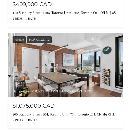
$499,900 CAD
150 Sudbury Street 1403, Toronto Unit: 1403, Toronto C01, ON M6J 3S8, CA
2 BEDS
1 BATH
For Sale
MLS® C13229192
Listing courtesy of RE/MAX REALTRON BARRY COHEN HOMES INC.
$1,075,000 CAD
200 Sudbury Street 704, Toronto Unit: 704, Toronto C01, ON M6J 0H1, CA
2 BEDS
2 BATHS