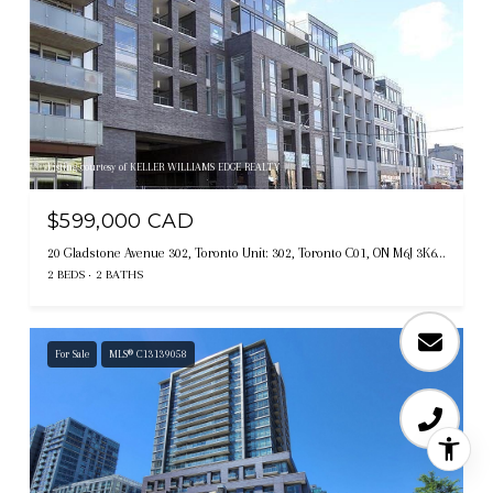
Listing courtesy of KELLER WILLIAMS EDGE REALTY
$599,000 CAD
20 Gladstone Avenue 302, Toronto Unit: 302, Toronto C01, ON M6J 3K6, CA
2 BEDS
2 BATHS
For Sale
MLS® C13139058