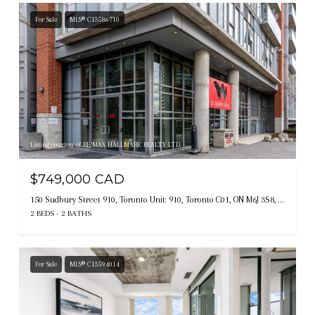
For Sale
MLS® C13586710
Listing courtesy of RE/MAX HALLMARK REALTY LTD.
$749,000 CAD
150 Sudbury Street 910, Toronto Unit: 910, Toronto C01, ON M6J 3S8, CA
2 BEDS
2 BATHS
For Sale
MLS® C13594014