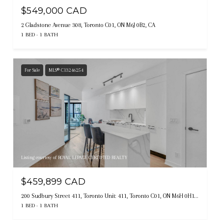
$549,000 CAD
2 Gladstone Avenue 308, Toronto C01, ON M6J 0B2, CA
1 BED
1 BATH
For Sale
MLS® C13246254
Listing courtesy of ROYAL LEPAGE CERTIFIED REALTY
$459,899 CAD
200 Sudbury Street 411, Toronto Unit: 411, Toronto C01, ON M6H 0H1, CA
1 BED
1 BATH