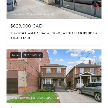
Listing courtesy of Signature Elite Realty Ltd.
$629,000 CAD
8 Dovercourt Road 402, Toronto Unit: 402, Toronto C01, ON M6J 0B6, CA
2 BEDS
1 BATH
For Sale
MLS® C13032152
Listing courtesy of ORION REALTY CORPORATION