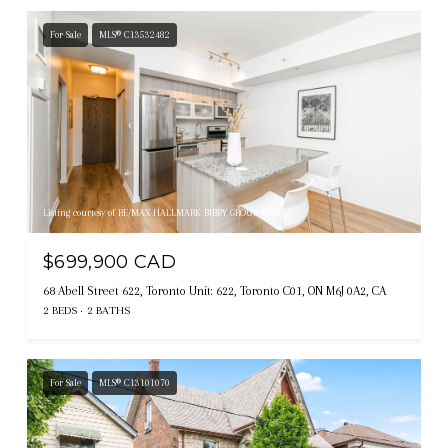
For Sale
MLS® C13532482
Listing courtesy of RE/MAX HALLMARK BIBBY GROUP REALTY
$699,900 CAD
68 Abell Street 622, Toronto Unit: 622, Toronto C01, ON M6J 0A2, CA
2 BEDS
2 BATHS
For Sale
MLS® C13101070