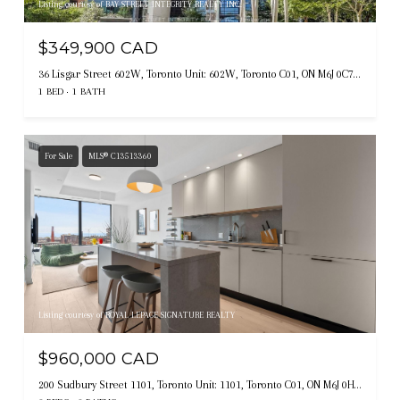
Listing courtesy of BAY STREET INTEGRITY REALTY INC.
$349,900 CAD
36 Lisgar Street 602W, Toronto Unit: 602W, Toronto C01, ON M6J 0C7, CA
1 BED
1 BATH
For Sale
MLS® C13513360
Listing courtesy of ROYAL LEPAGE SIGNATURE REALTY
$960,000 CAD
200 Sudbury Street 1101, Toronto Unit: 1101, Toronto C01, ON M6J 0H1, CA