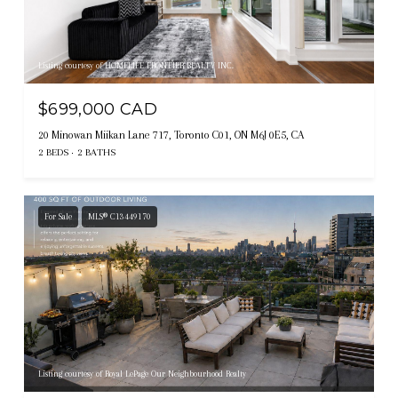
Listing courtesy of HOMELIFE FRONTIER REALTY INC.
$699,000 CAD
20 Minowan Miikan Lane 717, Toronto C01, ON M6J 0E5, CA
2 BEDS
2 BATHS
For Sale
MLS® C13449170
Listing courtesy of Royal LePage Our Neighbourhood Realty