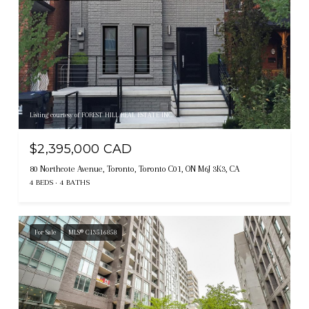
Listing courtesy of FOREST HILL REAL ESTATE INC.
$2,395,000 CAD
80 Northcote Avenue, Toronto, Toronto C01, ON M6J 3K3, CA
4 BEDS
4 BATHS
For Sale
MLS® C13516858