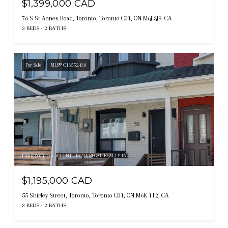
$1,399,000 CAD
76 S St Annes Road, Toronto, Toronto C01, ON M6J 3J9, CA
3 BEDS
2 BATHS
For Sale
MLS® C13552430
Listing courtesy of CENTURY 21 REGAL REALTY INC.
$1,195,000 CAD
55 Shirley Street, Toronto, Toronto C01, ON M6K 1T2, CA
3 BEDS
2 BATHS