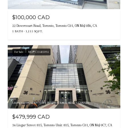
Listing courtesy of BENCHMARK SIGNATURE REALTY INC.
$100,000 CAD
22 Dovercourt Road, Toronto, Toronto C01, ON M6J 0B6, CA
1 BATH
1,115 SQ.FT.
For Sale
MLS® C13481094
Listing courtesy of SOTHEBY'S INTERNATIONAL REALTY CANADA
$479,999 CAD
36 Lisgar Street 815, Toronto Unit: 815, Toronto C01, ON M6J 0C7, CA