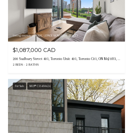
Listing courtesy of ROYAL LEPAGE SIGNATURE REALTY
$1,087,000 CAD
200 Sudbury Street 401, Toronto Unit: 401, Toronto C01, ON M6J 0H1, CA
2 BEDS
2 BATHS
For Sale
MLS® C13430624