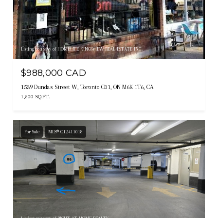
Listing courtesy of HOMELIFE KINGSVIEW REAL ESTATE INC.
$988,000 CAD
1539 Dundas Street W, Toronto C01, ON M6K 1T6, CA
1,500 SQ.FT.
For Sale
MLS® C12411018