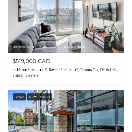
Listing courtesy of CHESTNUT PARK REAL ESTATE LIMITED
$519,000 CAD
36 Lisgar Street 2111E, Toronto Unit: 2111E, Toronto C01, ON M6J 0C7, CA
2 BEDS
2 BATHS
For Sale
MLS® C13446684