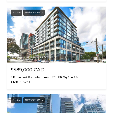
For Sale
MLS® C12842322
Listing courtesy of RE/MAX TRILLION REALTY
$589,000 CAD
8 Dovercourt Road 414, Toronto C01, ON M6J 0B6, CA
1 BED
1 BATH
For Sale
MLS® C13155590