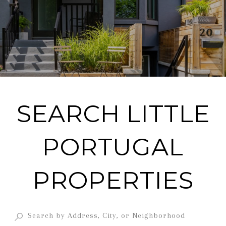
SEARCH LITTLE
PORTUGAL
PROPERTIES