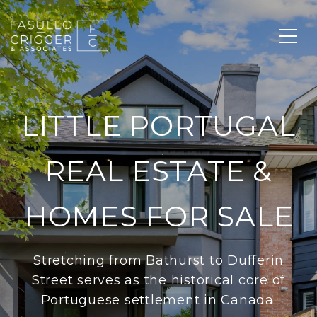
LITTLE PORTUGAL
REAL ESTATE &
HOMES FOR SALE
Stretching from Bathurst to Dufferin
Street serves as the historical core of
Portuguese settlement in Canada.