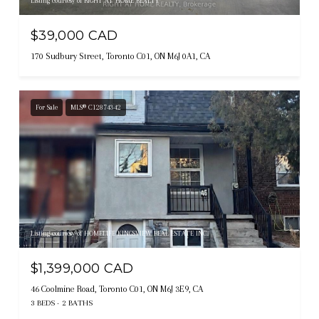
Listing courtesy of RIGHT AT HOME REALTY
$39,000 CAD
170 Sudbury Street, Toronto C01, ON M6J 0A1, CA
For Sale
MLS® C12874342
Listing courtesy of HOMELIFE KINGSVIEW REAL ESTATE INC.
$1,399,000 CAD
46 Coolmine Road, Toronto C01, ON M6J 3E9, CA
3 BEDS
2 BATHS