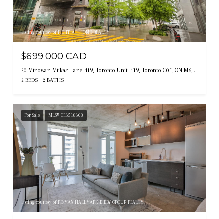
Listing courtesy of RIGHT AT HOME REALTY
$699,000 CAD
20 Minowan Miikan Lane 419, Toronto Unit: 419, Toronto C01, ON M6J 0E5, CA
2 BEDS
2 BATHS
For Sale
MLS® C13518308
Listing courtesy of RE/MAX HALLMARK BIBBY GROUP REALTY