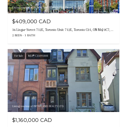
Listing courtesy of RE/MAX METROPOLIS REALTY
$409,000 CAD
36 Lisgar Street 712E, Toronto Unit: 712E, Toronto C01, ON M6J 0C7, CA
2 BEDS
1 BATH
For Sale
MLS® C13093808
Listing courtesy of INTRALAND REALTY LTD.
$1,160,000 CAD