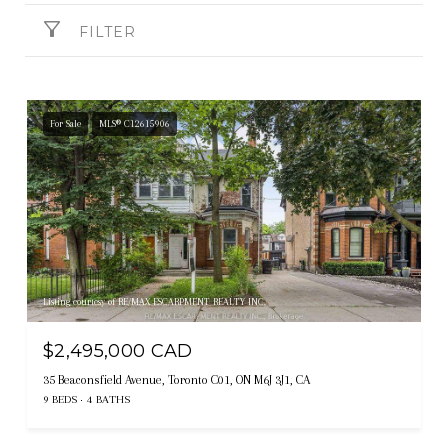
FILTER
For Sale
MLS® C12615906
Listing courtesy of RE/MAX ESCARPMENT REALTY INC.
$2,495,000 CAD
35 Beaconsfield Avenue, Toronto C01, ON M6J 3J1, CA
9 BEDS
4 BATHS