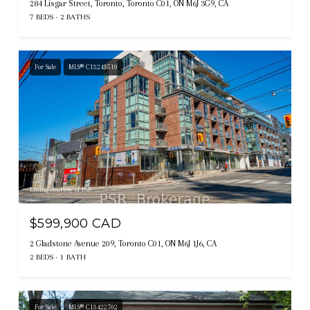
284 Lisgar Street, Toronto, Toronto C01, ON M6J 3G9, CA
7 BEDS
2 BATHS
For Sale
MLS® C13243510
Listing courtesy of PSR
$599,900 CAD
2 Gladstone Avenue 209, Toronto C01, ON M6J 1J6, CA
2 BEDS
1 BATH
For Sale
MLS® C13422702