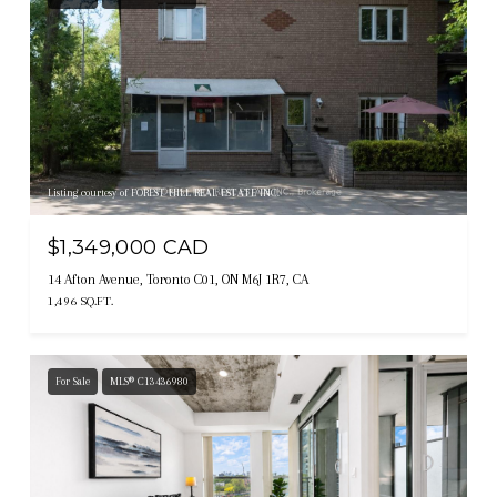
Listing courtesy of FOREST HILL REAL ESTATE INC.
$1,349,000 CAD
14 Afton Avenue, Toronto C01, ON M6J 1R7, CA
1,496 SQ.FT.
For Sale
MLS® C13436980