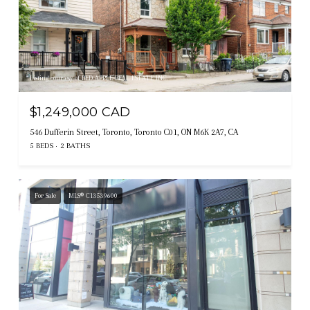
Listing courtesy of RED APPLE REAL ESTATE INC.
$1,249,000 CAD
546 Dufferin Street, Toronto, Toronto C01, ON M6K 2A7, CA
5 BEDS
2 BATHS
For Sale
MLS® C13539600