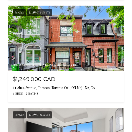
For Sale
MLS® C13490078
Listing courtesy of RE/MAX ESCARPMENT REALTY INC.
$1,249,000 CAD
11 Alma Avenue, Toronto, Toronto C01, ON M6J 1N2, CA
4 BEDS
2 BATHS
For Sale
MLS® C13502588