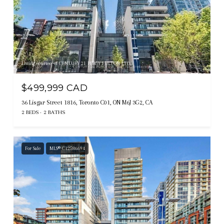
Listing courtesy of CENTURY 21 PERCY FULTON LTD.
$499,999 CAD
36 Lisgar Street 1816, Toronto C01, ON M6J 3G2, CA
2 BEDS
2 BATHS
For Sale
MLS® C12586694