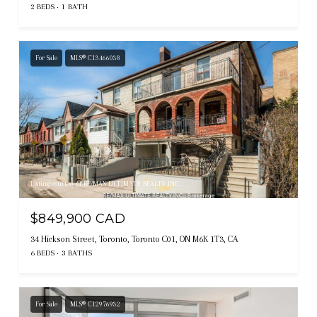
2 BEDS
1 BATH
For Sale
MLS® C13466038
Listing courtesy of RE/MAX ULTIMATE REALTY INC.
$849,900 CAD
34 Hickson Street, Toronto, Toronto C01, ON M6K 1T3, CA
6 BEDS
3 BATHS
For Sale
MLS® C12976932