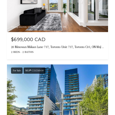
Listing courtesy of HOMELIFE FRONTIER REALTY INC.
$699,000 CAD
20 Minowan Miikan Lane 717, Toronto Unit: 717, Toronto C01, ON M6J 0E5, CA
2 BEDS
2 BATHS
For Sale
MLS® C13538350