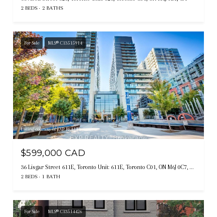
2 BEDS
2 BATHS
For Sale
MLS® C13515914
Listing courtesy of EXP REALTY
$599,000 CAD
36 Lisgar Street 611E, Toronto Unit: 611E, Toronto C01, ON M6J 0C7, CA
2 BEDS
1 BATH
For Sale
MLS® C13514426