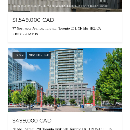
Listing courtesy of ROYAL LEPAGE REAL ESTATE SERVICES HEAPS ESTRIN TEAM
$1,549,000 CAD
77 Northcote Avenue, Toronto, Toronto C01, ON M6J 3K2, CA
5 BEDS
4 BATHS
For Sale
MLS® C13511940
Listing courtesy of ECKO JAY REALTY LTD.
$499,000 CAD
68 Abell Street 528, Toronto Unit: 528, Toronto C01, ON M6J 0B1, CA