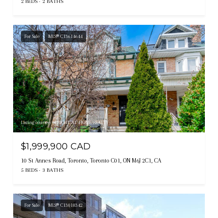
2 BEDS
2 BATHS
For Sale
MLS® C13614644
Listing courtesy of RIGHT AT HOME REALTY
$1,999,900 CAD
10 St Annes Road, Toronto, Toronto C01, ON M6J 2C1, CA
5 BEDS
3 BATHS
For Sale
MLS® C13018342