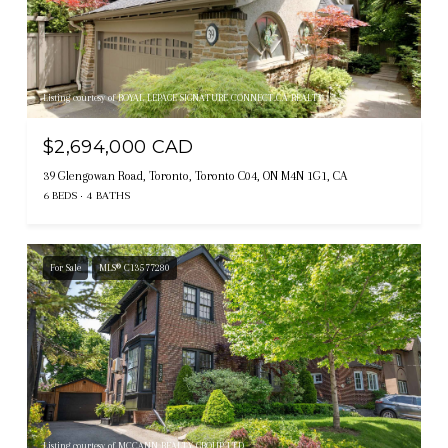
Listing courtesy of ROYAL LEPAGE SIGNATURE CONNECT.CA REALTY
$2,694,000 CAD
39 Glengowan Road, Toronto, Toronto C04, ON M4N 1G1, CA
6 BEDS
4 BATHS
For Sale
MLS® C13577280
Listing courtesy of MCCANN REALTY GROUP LTD.