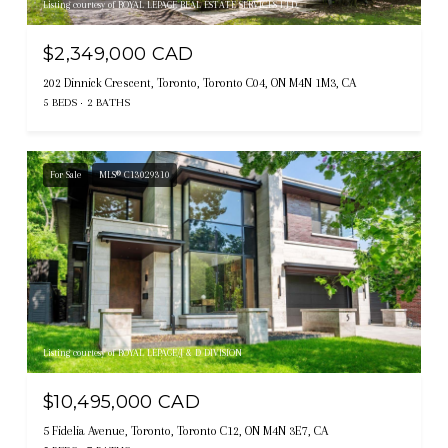
Listing courtesy of ROYAL LEPAGE REAL ESTATE SERVICES LTD.
$2,349,000 CAD
202 Dinnick Crescent, Toronto, Toronto C04, ON M4N 1M3, CA
5 BEDS
2 BATHS
For Sale
MLS® C13029310
Listing courtesy of ROYAL LEPAGE/J & D DIVISION
$10,495,000 CAD
5 Fidelia Avenue, Toronto, Toronto C12, ON M4N 3E7, CA