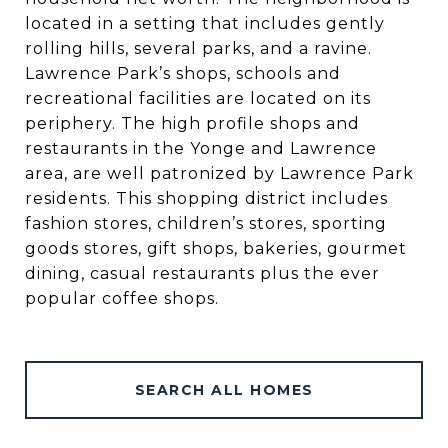
located in a setting that includes gently
rolling hills, several parks, and a ravine.
Lawrence Park’s shops, schools and
recreational facilities are located on its
periphery. The high profile shops and
restaurants in the Yonge and Lawrence
area, are well patronized by Lawrence Park
residents. This shopping district includes
fashion stores, children’s stores, sporting
goods stores, gift shops, bakeries, gourmet
dining, casual restaurants plus the ever
popular coffee shops.
SEARCH ALL HOMES