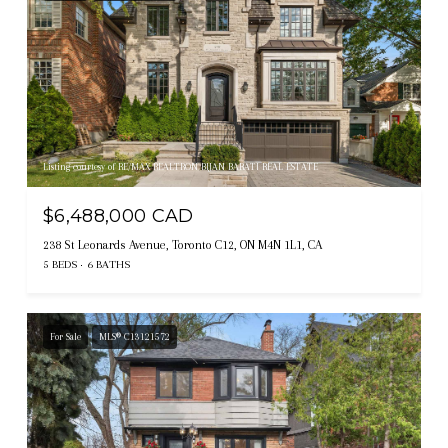
Listing courtesy of RE/MAX REALTRON BIJAN BARATI REAL ESTATE
$6,488,000 CAD
238 St Leonards Avenue, Toronto C12, ON M4N 1L1, CA
5 BEDS
6 BATHS
For Sale
MLS® C13121572