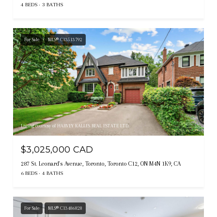
4 BEDS
3 BATHS
For Sale
MLS® C13513792
Listing courtesy of HARVEY KALLES REAL ESTATE LTD.
$3,025,000 CAD
287 St. Leonard's Avenue, Toronto, Toronto C12, ON M4N 1K9, CA
6 BEDS
4 BATHS
For Sale
MLS® C13486828