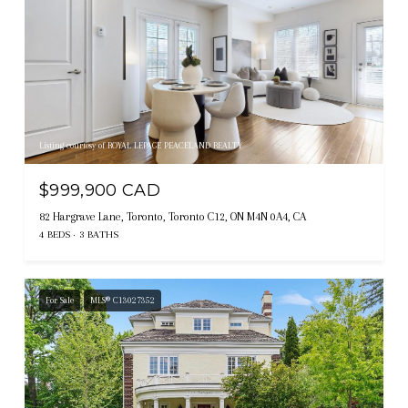
Listing courtesy of ROYAL LEPAGE PEACELAND REALTY
$999,900 CAD
82 Hargrave Lane, Toronto, Toronto C12, ON M4N 0A4, CA
4 BEDS
3 BATHS
For Sale
MLS® C13027352