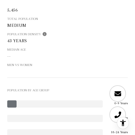
5,456
TOTAL POPULATION
MEDIUM
POPULATION DENSITY
43 YEARS
MEDIAN AGE
--
MEN VS WOMEN
POPULATION BY AGE GROUP
0-9 Years
10-17 Years
18-24 Years