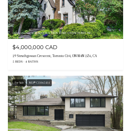
Listing courtesy of RE/MAX REALTRON BARRY COHEN HOMES INC.
$4,000,000 CAD
29 Strathgowan Crescent, Toronto C04, ON M4N 2Z6, CA
5 BEDS
4 BATHS
For Sale
MLS® C13065434