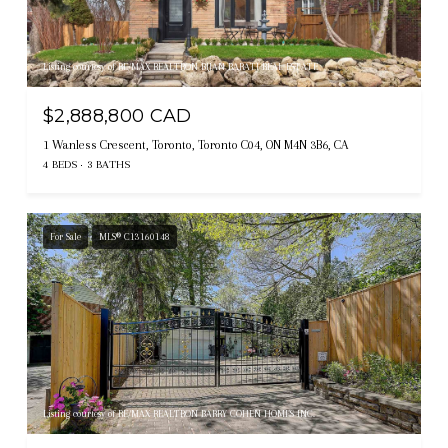
Listing courtesy of RE/MAX REALTRON BIJAN BARATI REAL ESTATE
$2,888,800 CAD
1 Wanless Crescent, Toronto, Toronto C04, ON M4N 3B6, CA
4 BEDS
3 BATHS
For Sale
MLS® C13160148
Listing courtesy of RE/MAX REALTRON BARRY COHEN HOMES INC.