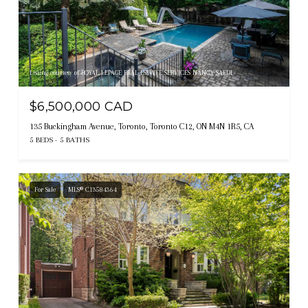
Listing courtesy of ROYAL LEPAGE REAL ESTATE SERVICES NANCY SAEDI
$6,500,000 CAD
135 Buckingham Avenue, Toronto, Toronto C12, ON M4N 1R5, CA
5 BEDS
5 BATHS
For Sale
MLS® C13584364