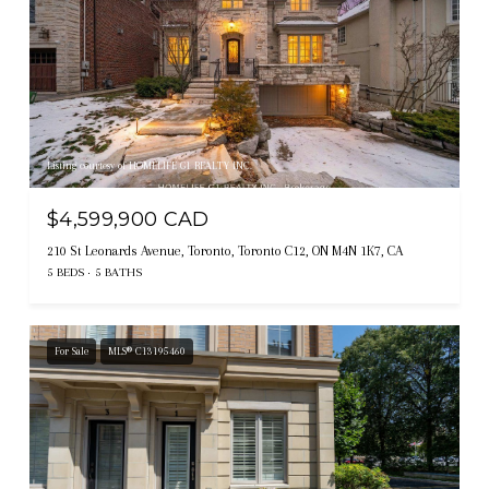
Listing courtesy of HOMELIFE G1 REALTY INC.
$4,599,900 CAD
210 St Leonards Avenue, Toronto, Toronto C12, ON M4N 1K7, CA
5 BEDS
5 BATHS
For Sale
MLS® C13195460