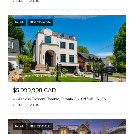
5 BEDS
7 BATHS
For Sale
MLS® C13206516
Listing courtesy of CENTURY 21 REGAL REALTY INC.
$5,999,998 CAD
43 Wanless Crescent, Toronto, Toronto C12, ON M4N 3B6, CA
5 BEDS
7 BATHS
For Sale
MLS® C13535212