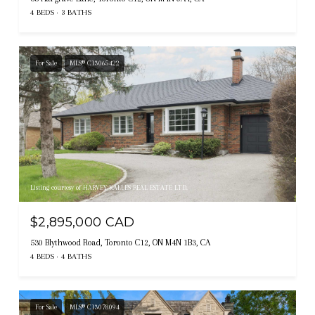
4 BEDS
3 BATHS
For Sale
MLS® C13065422
Listing courtesy of HARVEY KALLES REAL ESTATE LTD.
$2,895,000 CAD
530 Blythwood Road, Toronto C12, ON M4N 1B3, CA
4 BEDS
4 BATHS
For Sale
MLS® C13078094