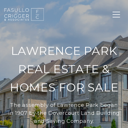
LAWRENCE PARK
REAL ESTATE &
HOMES FOR SALE
The assembly of Lawrence Park began
in 1907 by the Dovercourt Land Building
and Saving Company.