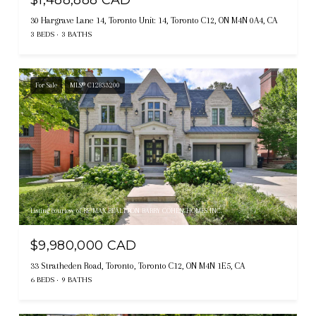
$1,488,888 CAD
30 Hargrave Lane 14, Toronto Unit: 14, Toronto C12, ON M4N 0A4, CA
3 BEDS
3 BATHS
For Sale
MLS® C12833200
Listing courtesy of RE/MAX REALTRON BARRY COHEN HOMES INC.
$9,980,000 CAD
33 Stratheden Road, Toronto, Toronto C12, ON M4N 1E5, CA
6 BEDS
9 BATHS