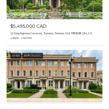
Listing courtesy of ROYAL LEPAGE REAL ESTATE SERVICES HEAPS ESTRIN TEAM
$5,495,000 CAD
25 Strathgowan Crescent, Toronto, Toronto C04, ON M4N 2Z6, CA
6 BEDS
5 BATHS
For Sale
MLS® C13525232
Listing courtesy of RE/MAX ATRIUM HOME REALTY