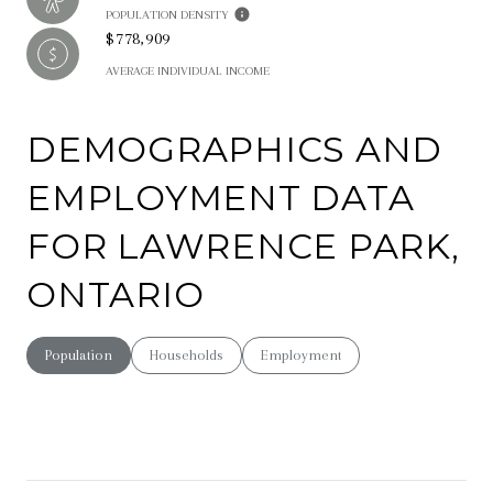
POPULATION DENSITY
$778,909
AVERAGE INDIVIDUAL INCOME
DEMOGRAPHICS AND
EMPLOYMENT DATA
FOR LAWRENCE PARK,
ONTARIO
Population
Households
Employment