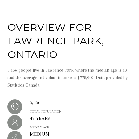
OVERVIEW FOR
LAWRENCE PARK,
ONTARIO
5,456 people live in Lawrence Park, where the median age is 43
and the average individual income is $778,909. Data provided by
Statistics Canada.
5,456
TOTAL POPULATION
43 YEARS
MEDIAN AGE
MEDIUM