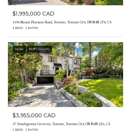
$1,995,000 CAD
1396 Mount Pleasant Road, Toronto, Toronto C04, ON M4N 2T8, CA
4 BEDS
3 BATHS
For Sale
MLS® C13562332
Listing courtesy of MCCANN REALTY GROUP LTD.
$3,955,000 CAD
27 Strathgowan Crescent, Toronto, Toronto C04, ON M4N 2Z6, CA
5 BEDS
5 BATHS