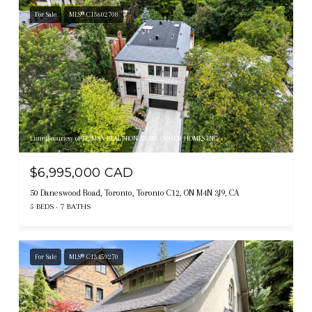
For Sale
MLS® C13602708
Listing courtesy of RE/MAX REALTRON BARRY COHEN HOMES INC.
$6,995,000 CAD
50 Daneswood Road, Toronto, Toronto C12, ON M4N 3J9, CA
5 BEDS
7 BATHS
For Sale
MLS® C13459270