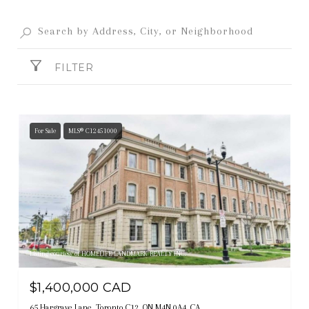
FILTER
For Sale
MLS® C12451000
Listing courtesy of HOMELIFE LANDMARK REALTY INC.
$1,400,000 CAD
65 Hargrave Lane, Toronto C12, ON M4N 0A4, CA