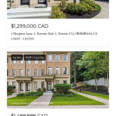
Listing courtesy of Elevate Real Estate
$1,299,000 CAD
1 Hargrave Lane 1, Toronto Unit: 1, Toronto C12, ON M4N 0A4, CA
4 BEDS
3 BATHS
For Sale
MLS® C13626586
Listing courtesy of RE/MAX PREMIER INC.