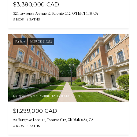
$3,380,000 CAD
321 Lawrence Avenue E, Toronto C12, ON M4N 1T8, CA
5 BEDS
4 BATHS
For Sale
MLS® C13219212
Listing courtesy of SUNSHINE REALTY BROKERAGE INC.
$1,299,000 CAD
20 Hargrave Lane 12, Toronto C12, ON M4N 0A4, CA
4 BEDS
3 BATHS