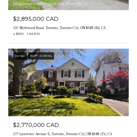
Listing courtesy of HARVEY KALLES REAL ESTATE LTD.
$2,895,000 CAD
537 Blythwood Road, Toronto, Toronto C12, ON M4N 1B4, CA
4 BEDS
3 BATHS
For Sale
MLS® C13188106
Listing courtesy of BAY STREET GROUP INC.
$2,770,000 CAD
277 Lawrence Avenue E, Toronto, Toronto C12, ON M4N 1T6, CA