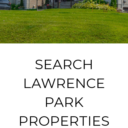
SEARCH
LAWRENCE
PARK
PROPERTIES