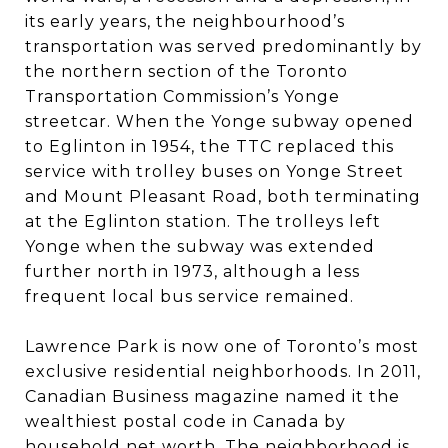
its early years, the neighbourhood’s
transportation was served predominantly by
the northern section of the Toronto
Transportation Commission’s Yonge
streetcar. When the Yonge subway opened
to Eglinton in 1954, the TTC replaced this
service with trolley buses on Yonge Street
and Mount Pleasant Road, both terminating
at the Eglinton station. The trolleys left
Yonge when the subway was extended
further north in 1973, although a less
frequent local bus service remained.
Lawrence Park is now one of Toronto’s most
exclusive residential neighborhoods. In 2011,
Canadian Business magazine named it the
wealthiest postal code in Canada by
household net worth. The neighborhood is