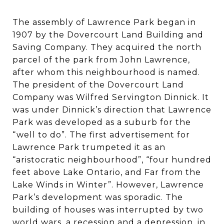
The assembly of Lawrence Park began in
1907 by the Dovercourt Land Building and
Saving Company. They acquired the north
parcel of the park from John Lawrence,
after whom this neighbourhood is named.
The president of the Dovercourt Land
Company was Wilfred Servington Dinnick. It
was under Dinnick’s direction that Lawrence
Park was developed as a suburb for the
“well to do”. The first advertisement for
Lawrence Park trumpeted it as an
“aristocratic neighbourhood”, “four hundred
feet above Lake Ontario, and Far from the
Lake Winds in Winter”. However, Lawrence
Park’s development was sporadic. The
building of houses was interrupted by two
world wars, a recession and a depression, in