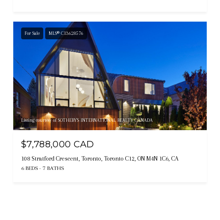
For Sale
MLS® C13628576
Listing courtesy of SOTHEBY'S INTERNATIONAL REALTY CANADA
$7,788,000 CAD
108 Stratford Crescent, Toronto, Toronto C12, ON M4N 1C6, CA
6 BEDS
7 BATHS