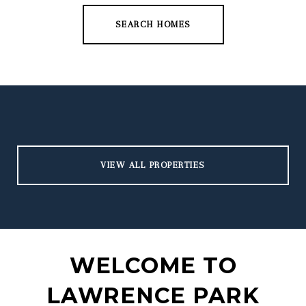
SEARCH HOMES
VIEW ALL PROPERTIES
WELCOME TO
LAWRENCE PARK