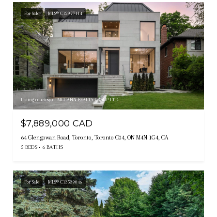
For Sale
MLS® C12977114
Listing courtesy of MCCANN REALTY GROUP LTD.
$7,889,000 CAD
64 Glengowan Road, Toronto, Toronto C04, ON M4N 1G4, CA
5 BEDS
6 BATHS
For Sale
MLS® C13539046