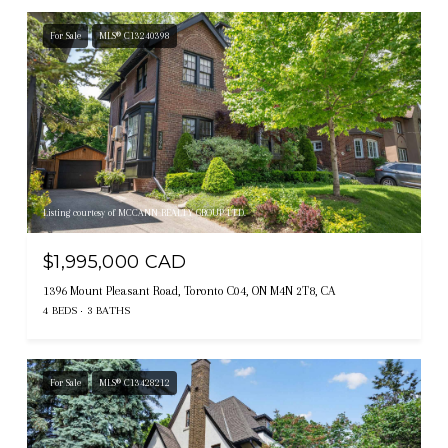
For Sale
MLS® C13240398
Listing courtesy of MCCANN REALTY GROUP LTD.
$1,995,000 CAD
1396 Mount Pleasant Road, Toronto C04, ON M4N 2T8, CA
4 BEDS
3 BATHS
For Sale
MLS® C13428212