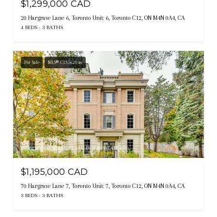
$1,299,000 CAD
20 Hargrave Lane 6, Toronto Unit: 6, Toronto C12, ON M4N 0A4, CA
4 BEDS
3 BATHS
For Sale
MLS® C13562046
Listing courtesy of HARVEY KALLES REAL ESTATE LTD.
$1,195,000 CAD
70 Hargrave Lane 7, Toronto Unit: 7, Toronto C12, ON M4N 0A4, CA
3 BEDS
3 BATHS