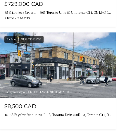
$729,000 CAD
35 Brian Peck Crescent 805, Toronto Unit: 805, Toronto C11, ON M4G 0A5, CA
3 BEDS
2 BATHS
For Sale
MLS® C13223762
Listing courtesy of HOMELIFE LANDMARK REALTY INC.
$8,500 CAD
1515A Bayview Avenue 200E - A, Toronto Unit: 200E - A, Toronto C11, ON M4G 3B5, CA