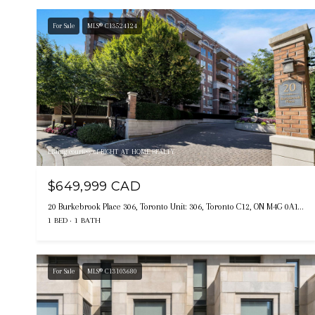
For Sale
MLS® C13524124
Listing courtesy of RIGHT AT HOME REALTY
$649,999 CAD
20 Burkebrook Place 306, Toronto Unit: 306, Toronto C12, ON M4G 0A1, CA
1 BED
1 BATH
For Sale
MLS® C13103680