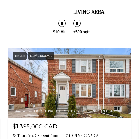
LIVING AREA
$10 M+
<500 sqft
For Sale
MLS® C12728916
Listing courtesy of ROYAL LEPAGE REAL ESTATE SERVICES HEAPS ESTRIN TEAM
$1,395,000 CAD
54 Thursfield Crescent, Toronto C11, ON M4G 2N5, CA