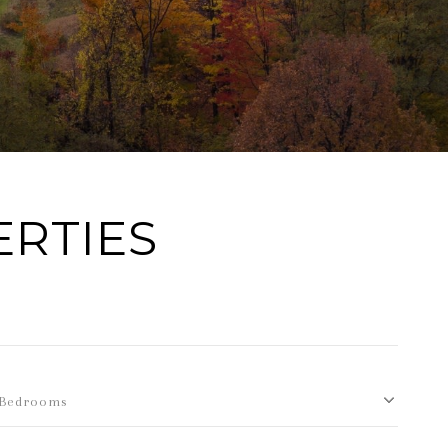
ERTIES
Bedrooms