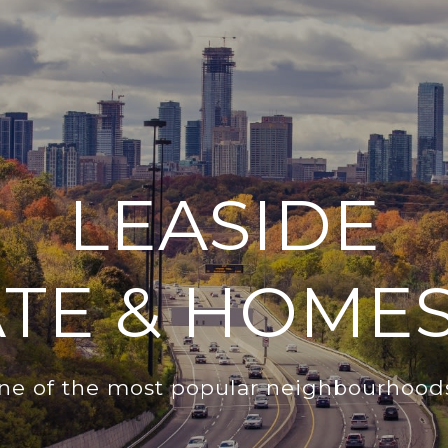
LEASIDE
ATE & HOMES
one of the most popular neighbourhoods