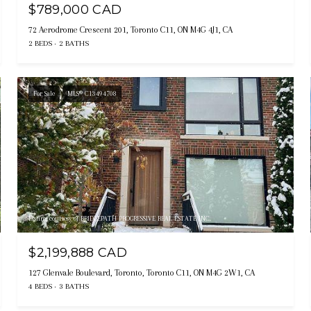
$789,000 CAD
72 Aerodrome Crescent 201, Toronto C11, ON M4G 4J1, CA
2 BEDS
2 BATHS
For Sale
MLS® C13494708
Listing courtesy of BRIDLEPATH PROGRESSIVE REAL ESTATE INC.
$2,199,888 CAD
127 Glenvale Boulevard, Toronto, Toronto C11, ON M4G 2W1, CA
4 BEDS
3 BATHS