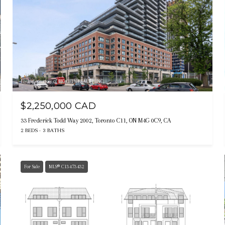
Listing courtesy of BIG CITY REALTY INC.
$2,250,000 CAD
33 Frederick Todd Way 2002, Toronto C11, ON M4G 0C9, CA
2 BEDS
3 BATHS
For Sale
MLS® C13473432