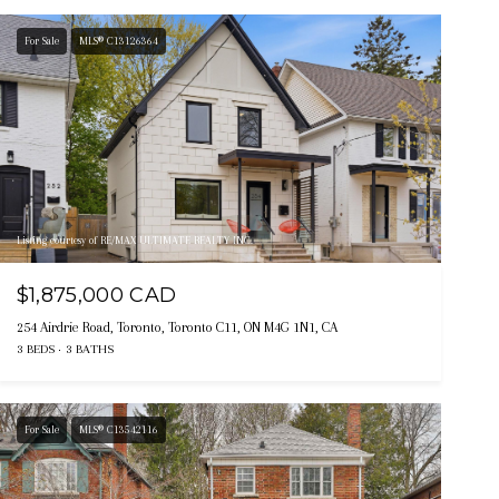
For Sale
MLS® C13126364
Listing courtesy of RE/MAX ULTIMATE REALTY INC.
$1,875,000 CAD
254 Airdrie Road, Toronto, Toronto C11, ON M4G 1N1, CA
3 BEDS
3 BATHS
For Sale
MLS® C13542116