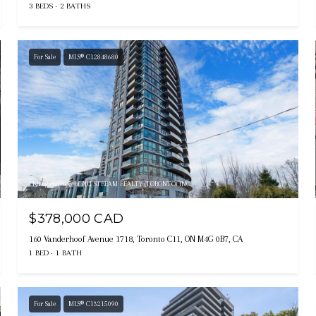
3 BEDS
2 BATHS
For Sale
MLS® C12848680
Listing courtesy of NU STREAM REALTY (TORONTO) INC.
$378,000 CAD
160 Vanderhoof Avenue 1718, Toronto C11, ON M4G 0B7, CA
1 BED
1 BATH
For Sale
MLS® C13215090