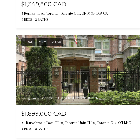
$1,349,800 CAD
3 Kenrae Road, Toronto, Toronto C11, ON M4G 1X9, CA
5 BEDS
2 BATHS
For Sale
MLS® C13501770
Listing courtesy of CHESTNUT PARK REAL ESTATE LIMITED
$1,899,000 CAD
21 Burkebrook Place TH20, Toronto Unit: TH20, Toronto C12, ON M4G 0A2, CA
3 BEDS
3 BATHS