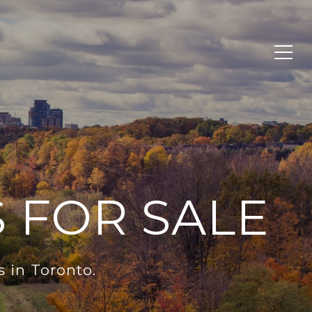
 FOR SALE
 in Toronto.