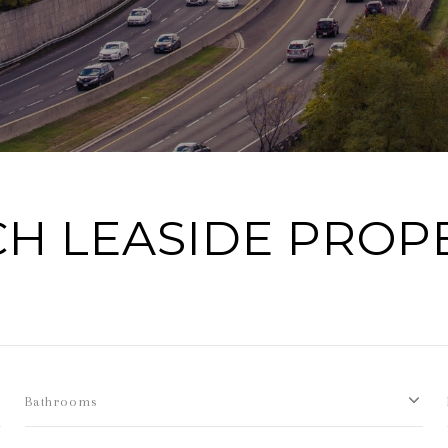
H LEASIDE PROP
Bathrooms