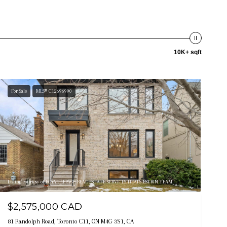
10K+ sqft
For Sale
MLS® C12696990
Listing courtesy of ROYAL LEPAGE REAL ESTATE SERVICES HEAPS ESTRIN TEAM
$2,575,000 CAD
81 Randolph Road, Toronto C11, ON M4G 3S1, CA