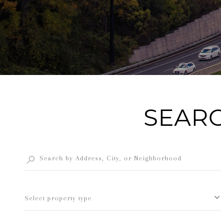
SEARC
Select property type