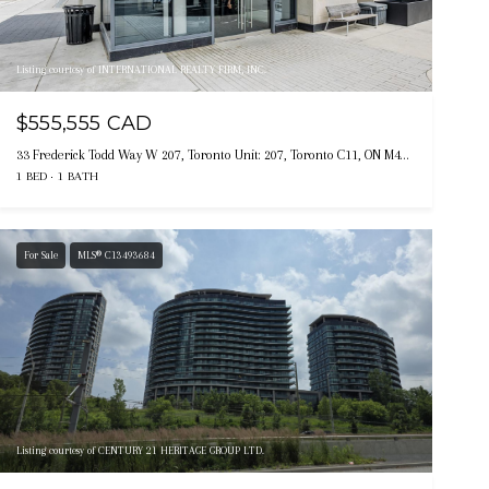
Listing courtesy of INTERNATIONAL REALTY FIRM, INC.
$555,555 CAD
33 Frederick Todd Way W 207, Toronto Unit: 207, Toronto C11, ON M4G 0C9, CA
1 BED
1 BATH
For Sale
MLS® C13493684
Listing courtesy of CENTURY 21 HERITAGE GROUP LTD.