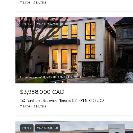
7 BEDS
5 BATHS
For Sale
MLS® C12737940
Listing courtesy of RE/MAX HALLMARK REALTY LTD.
$3,988,000 CAD
167 Parkhurst Boulevard, Toronto C11, ON M4G 2E9, CA
7 BEDS
5 BATHS
For Sale
MLS® C12485108