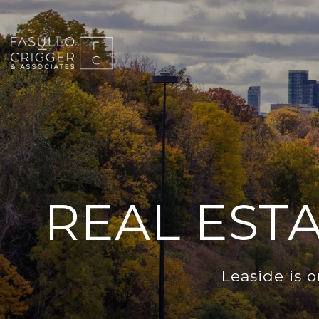
REAL EST
Leaside is 