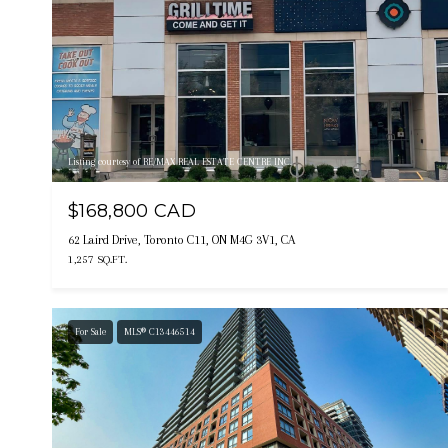
Listing courtesy of RE/MAX REAL ESTATE CENTRE INC.
$168,800 CAD
62 Laird Drive, Toronto C11, ON M4G 3V1, CA
1,257 SQ.FT.
For Sale
MLS® C13446514