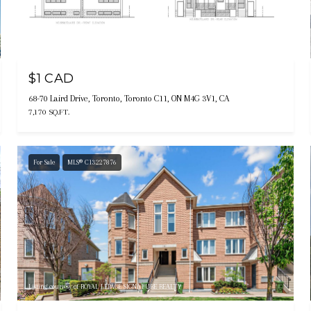
Listing courtesy of RE/MAX REALTRON REALTY INC.
$1 CAD
68-70 Laird Drive, Toronto, Toronto C11, ON M4G 3V1, CA
7,170 SQ.FT.
For Sale
MLS® C13227876
Listing courtesy of ROYAL LEPAGE SIGNATURE REALTY