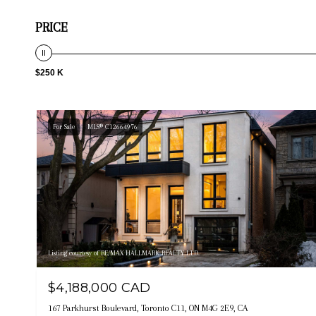
PRICE
$250 K
For Sale
MLS® C12664976
Listing courtesy of RE/MAX HALLMARK REALTY LTD.
$4,188,000 CAD
167 Parkhurst Boulevard, Toronto C11, ON M4G 2E9, CA