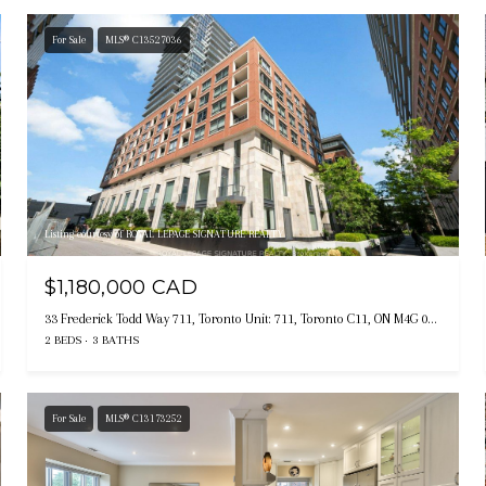
For Sale
MLS® C13527036
Listing courtesy of ROYAL LEPAGE SIGNATURE REALTY
$1,180,000 CAD
33 Frederick Todd Way 711, Toronto Unit: 711, Toronto C11, ON M4G 0C9, CA
2 BEDS
3 BATHS
For Sale
MLS® C13173252