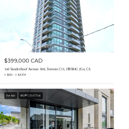
Listing courtesy of TRADEWORLD REALTY INC
$399,000 CAD
160 Vanderhoof Avenue 508, Toronto C11, ON M4G 2G6, CA
1 BED
1 BATH
For Sale
MLS® C13477346