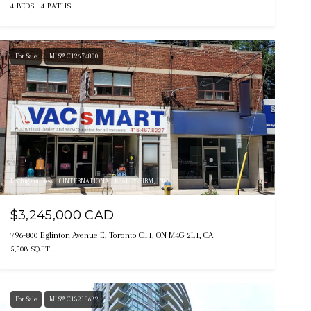
4 BEDS
4 BATHS
For Sale
MLS® C12674800
Listing courtesy of INTERNATIONAL REALTY FIRM, INC.
$3,245,000 CAD
796-800 Eglinton Avenue E, Toronto C11, ON M4G 2L1, CA
5,508 SQ.FT.
For Sale
MLS® C13218632