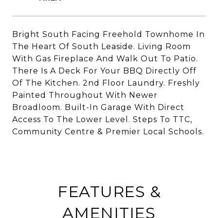
Bright South Facing Freehold Townhome In
The Heart Of South Leaside. Living Room
With Gas Fireplace And Walk Out To Patio.
There Is A Deck For Your BBQ Directly Off
Of The Kitchen. 2nd Floor Laundry. Freshly
Painted Throughout With Newer
Broadloom. Built-In Garage With Direct
Access To The Lower Level. Steps To TTC,
Community Centre & Premier Local Schools.
FEATURES &
AMENITIES