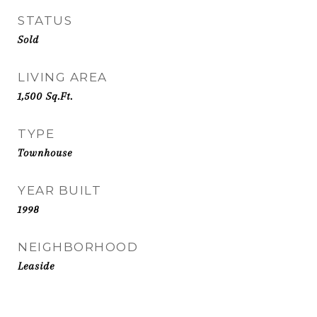
STATUS
Sold
LIVING AREA
1,500
Sq.Ft.
TYPE
Townhouse
YEAR BUILT
1998
NEIGHBORHOOD
Leaside