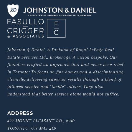
Johnston & Daniel, A Division of Royal LePage Real 
Estate Services Ltd., Brokerage: A vision bespoke. Our 
founders crafted an approach that had never been tried 
in Toronto: To focus on fine homes and a discriminating 
clientele, delivering superior results through a blend of 
tailored service and “inside” advice. They also 
understood that better service alone would not suffice.
ADDRESS
477 MOUNT PLEASANT RD., #210
TORONTO, ON M4S 2L9