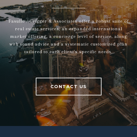
Fasullo / Crigger & Associates offer a robust suite of
real estate services, an expanded international
market offering, a concierge level of service, along
with sound advice and a systematic customized plan
tailored to each client's specific needs.
CONTACT US