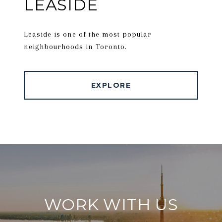
LEASIDE
Leaside is one of the most popular
neighbourhoods in Toronto.
EXPLORE
WORK WITH US