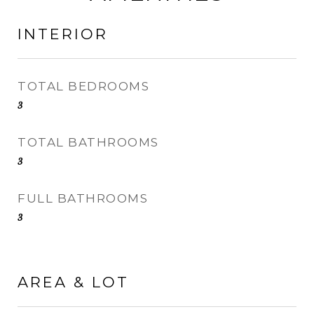
INTERIOR
TOTAL BEDROOMS
3
TOTAL BATHROOMS
3
FULL BATHROOMS
3
AREA & LOT