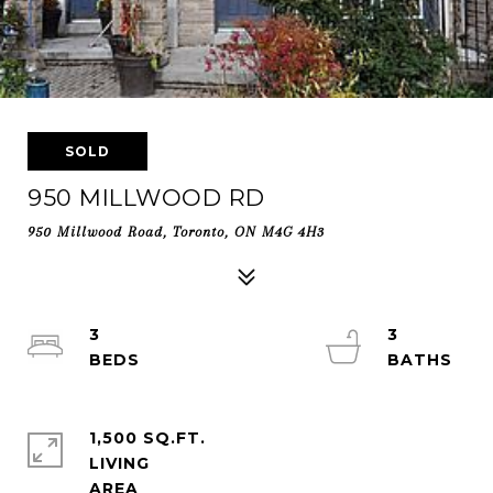
SOLD
950 MILLWOOD RD
950 Millwood Road, Toronto, ON M4G 4H3
3
3
1,500 SQ.FT.
LIVING