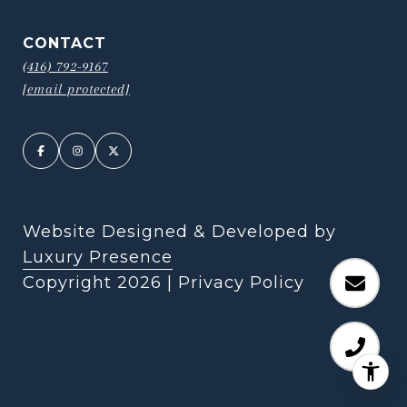
CONTACT
(416) 792-9167
[email protected]
Website Designed & Developed by
Luxury Presence
Copyright
2026
|
Privacy Policy