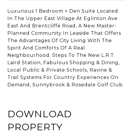
Luxurious 1 Bedroom + Den Suite Located
In The Upper East Village At Eglinton Ave
East And Brentcliffe Road, A New Master-
Planned Community In Leaside That Offers
The Advantages Of City Living With The
Spirit And Comforts Of A Real
Neighbourhood. Steps To The New L.R.T
Laird Station,
Fabulous
Shopping & Dining,
Local Public & Private Schools, Ravine &
Trail
Systems For Country Experiences On
Demand, Sunnybrook
& Rosedale Golf Club.
DOWNLOAD
PROPERTY