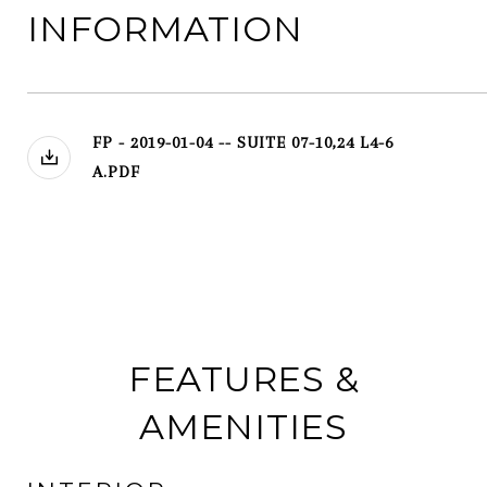
INFORMATION
FP - 2019-01-04 -- SUITE 07-10,24 L4-6
A.PDF
FEATURES &
AMENITIES