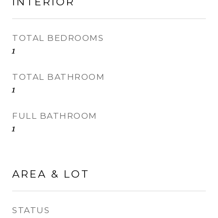
INTERIOR
TOTAL BEDROOMS
1
TOTAL BATHROOM
1
FULL BATHROOM
1
AREA & LOT
STATUS