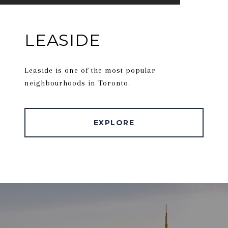
LEASIDE
Leaside is one of the most popular
neighbourhoods in Toronto.
EXPLORE