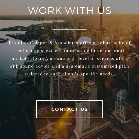
WORK WITH US
Fasullo / Crigger & Associates offer a robust suite of
real estate services, an expanded international
market offering, a concierge level of service, along
with sound advice and a systematic customized plan
tailored to each client's specific needs.
CONTACT US