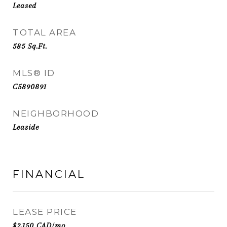
Leased
TOTAL AREA
585
Sq.Ft.
MLS® ID
C5890891
NEIGHBORHOOD
Leaside
FINANCIAL
LEASE PRICE
$2,150 CAD/mo