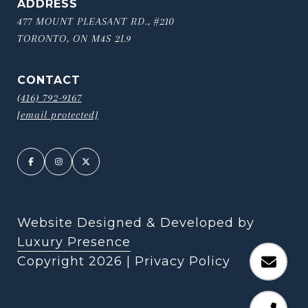
ADDRESS
477 MOUNT PLEASANT RD., #210
TORONTO, ON M4S 2L9
CONTACT
(416) 792-9167
[email protected]
Website Designed & Developed by
Luxury Presence
Copyright
2026
|
Privacy Policy