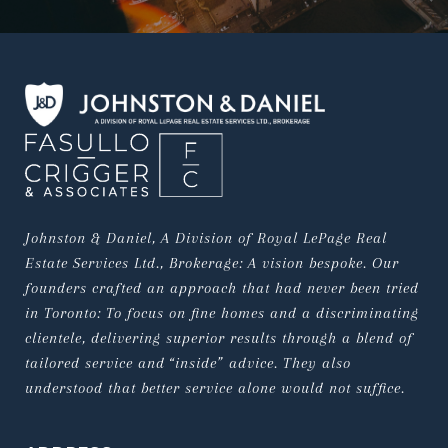
Johnston & Daniel, A Division of Royal LePage Real 
Estate Services Ltd., Brokerage: A vision bespoke. Our 
founders crafted an approach that had never been tried 
in Toronto: To focus on fine homes and a discriminating 
clientele, delivering superior results through a blend of 
tailored service and “inside” advice. They also 
understood that better service alone would not suffice.