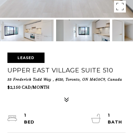
LEASED
UPPER EAST VILLAGE SUITE 510
33 Frederick Todd Way , #510, Toronto, ON M4G0C9, Canada
$2,150 CAD/MONTH
1
1