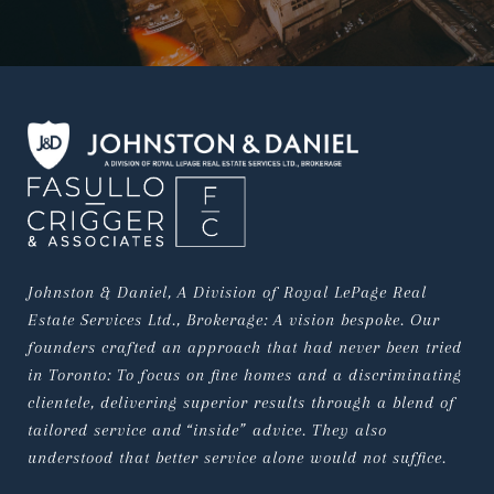
Johnston & Daniel, A Division of Royal LePage Real 
Estate Services Ltd., Brokerage: A vision bespoke. Our 
founders crafted an approach that had never been tried 
in Toronto: To focus on fine homes and a discriminating 
clientele, delivering superior results through a blend of 
tailored service and “inside” advice. They also 
understood that better service alone would not suffice.