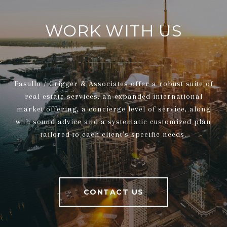
WORK WITH US
Fasullo / Crigger & Associates offer a robust suite of
real estate services, an expanded international
market offering, a concierge level of service, along
with sound advice and a systematic customized plan
tailored to each client's specific needs.
CONTACT US