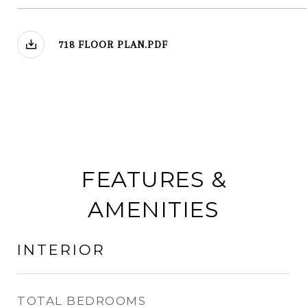
718 FLOOR PLAN.PDF
FEATURES &
AMENITIES
INTERIOR
TOTAL BEDROOMS