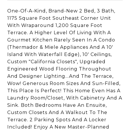
One-Of-A-Kind, Brand-New 2 Bed, 3 Bath,
1175 Square Foot Southeast Corner Unit
With Wraparound 1,200 Square Foot
Terrace. A Higher Level Of Living With A
Gourmet Kitchen Rarely Seen In A Condo
(Thermador & Miele Appliances And A 10'
Island With Waterfall Edge), 10' Ceilings,
Custom "California Closets", Upgraded
Engineered Wood Flooring Throughout
And Designer Lighting...And The Terrace,
Wow! Generous Room Sizes And Sun-Filled,
This Place Is Perfect! This Home Even Has A
Laundry Room/Closet, With Cabinetry And A
Sink. Both Bedrooms Have An Ensuite,
Custom Closets And A Walkout To The
Terrace. 2 Parking Spots And A Locker
Included! Enjoy A New Master-Planned