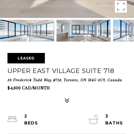
LEASED
UPPER EAST VILLAGE SUITE 718
33 Frederick Todd Way #718, Toronto, ON M4G 0C9, Canada
$4,800 CAD/MONTH
2
3