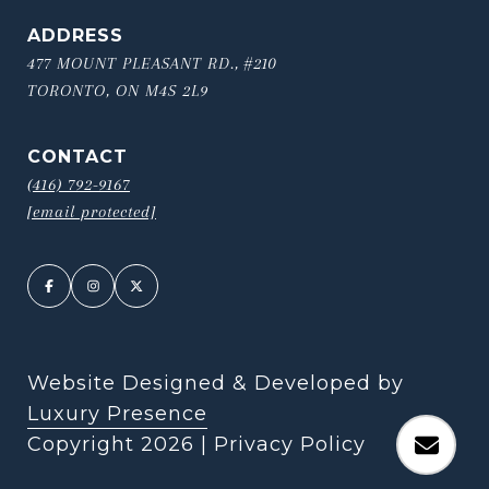
ADDRESS
477 MOUNT PLEASANT RD., #210
TORONTO, ON M4S 2L9
CONTACT
(416) 792-9167
[email protected]
Website Designed & Developed by
Luxury Presence
Copyright
2026
|
Privacy Policy