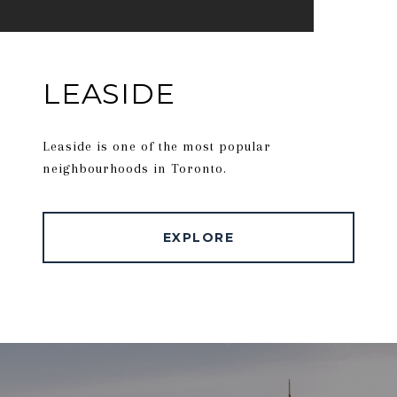
LEASIDE
Leaside is one of the most popular
neighbourhoods in Toronto.
EXPLORE