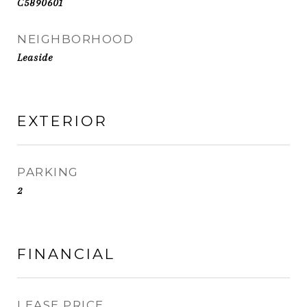
C5890601
NEIGHBORHOOD
Leaside
EXTERIOR
PARKING
2
FINANCIAL
LEASE PRICE